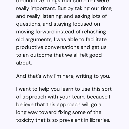
deprioritize things that some felt were
really important. But by taking our time,
and really listening, and asking lots of
questions, and staying focused on
moving forward instead of rehashing
old arguments, I was able to facilitate
productive conversations and get us
to an outcome that we all felt good
about.
And that’s why I’m here, writing to you.
I want to help you learn to use this sort
of approach with your team, because I
believe that this approach will go a
long way toward fixing some of the
toxicity that is so prevalent in libraries.