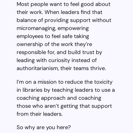
Most people want to feel good about
their work. When leaders find that
balance of providing support without
micromanaging, empowering
employees to feel safe taking
ownership of the work they’re
responsible for, and build trust by
leading with curiosity instead of
authoritarianism, their teams thrive.
I’m on a mission to reduce the toxicity
in libraries by teaching leaders to use a
coaching approach and coaching
those who aren’t getting that support
from their leaders.
So why are you here?