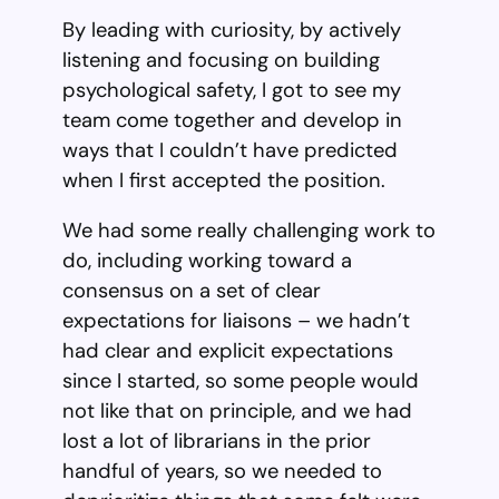
By leading with curiosity, by actively
listening and focusing on building
psychological safety, I got to see my
team come together and develop in
ways that I couldn’t have predicted
when I first accepted the position.
We had some really challenging work to
do, including working toward a
consensus on a set of clear
expectations for liaisons – we hadn’t
had clear and explicit expectations
since I started, so some people would
not like that on principle, and we had
lost a lot of librarians in the prior
handful of years, so we needed to