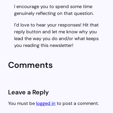
I encourage you to spend some time
genuinely reflecting on that question.
I’d love to hear your responses! Hit that
reply button and let me know why you
lead the way you do and/or what keeps
you reading this newsletter!
Comments
Leave a Reply
You must be
logged in
to post a comment.