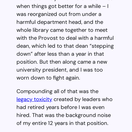
when things got better for a while – I
was reorganized out from under a
harmful department head, and the
whole library came together to meet
with the Provost to deal with a harmful
dean, which led to that dean “stepping
down” after less than a year in that
position. But then along came a new
university president, and I was too
worn down to fight again.
Compounding all of that was the
legacy toxicity
created by leaders who
had retired years before I was even
hired. That was the background noise
of my entire 12 years in that position.