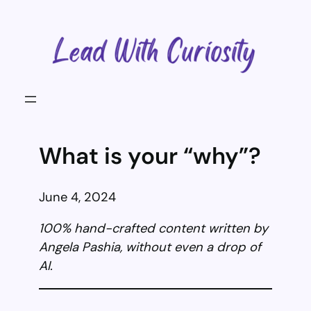
Skip
to
content
What is your “why”?
June 4, 2024
100% hand-crafted content written by
Angela Pashia, without even a drop of
AI.