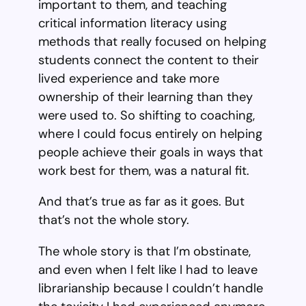
important to them, and teaching
critical information literacy using
methods that really focused on helping
students connect the content to their
lived experience and take more
ownership of their learning than they
were used to. So shifting to coaching,
where I could focus entirely on helping
people achieve their goals in ways that
work best for them, was a natural fit.
And that’s true as far as it goes. But
that’s not the whole story.
The whole story is that I’m obstinate,
and even when I felt like I had to leave
librarianship because I couldn’t handle