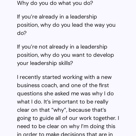
Why do you do what you do?
If you’re already in a leadership
position, why do you lead the way you
do?
If you’re not already in a leadership
position, why do you want to develop
your leadership skills?
I recently started working with a new
business coach, and one of the first
questions she asked me was why I do
what I do. It’s important to be really
clear on that “why”, because that’s
going to guide all of our work together. I
need to be clear on why I’m doing this
in order to make decisions that are in