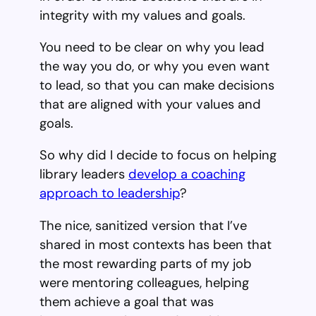
integrity with my values and goals.
You need to be clear on why you lead
the way you do, or why you even want
to lead, so that you can make decisions
that are aligned with your values and
goals.
So why did I decide to focus on helping
library leaders
develop a coaching
approach to leadership
?
The nice, sanitized version that I’ve
shared in most contexts has been that
the most rewarding parts of my job
were mentoring colleagues, helping
them achieve a goal that was