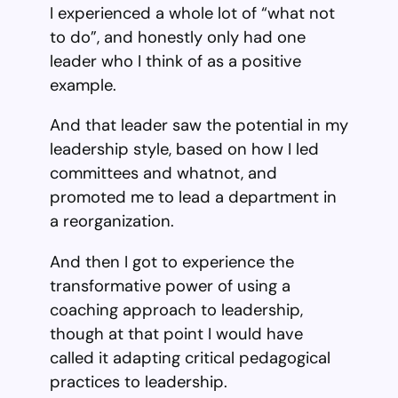
I experienced a whole lot of “what not
to do”, and honestly only had one
leader who I think of as a positive
example.
And that leader saw the potential in my
leadership style, based on how I led
committees and whatnot, and
promoted me to lead a department in
a reorganization.
And then I got to experience the
transformative power of using a
coaching approach to leadership,
though at that point I would have
called it adapting critical pedagogical
practices to leadership.