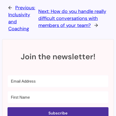
←
Previous:
Next:
How do you handle really
Inclusivity
difficult conversations with
and
members of your team?
→
Coaching
Join the newsletter!
Subscribe