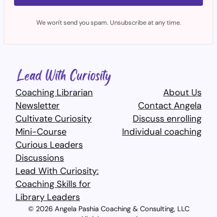
We won't send you spam. Unsubscribe at any time.
Coaching Librarian
About Us
Newsletter
Contact Angela
Cultivate Curiosity
Discuss enrolling
Mini-Course
Individual coaching
Curious Leaders
Discussions
Lead With Curiosity:
Coaching Skills for
Library Leaders​
© 2026 Angela Pashia Coaching & Consulting, LLC