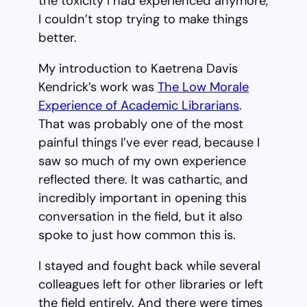
the toxicity I had experienced anymore,
I couldn’t stop trying to make things
better.
My introduction to Kaetrena Davis
Kendrick’s work was
The Low Morale
Experience of Academic Librarians
.
That was probably one of the most
painful things I’ve ever read, because I
saw so much of my own experience
reflected there. It was cathartic, and
incredibly important in opening this
conversation in the field, but it also
spoke to just how common this is.
I stayed and fought back while several
colleagues left for other libraries or left
the field entirely. And there were times