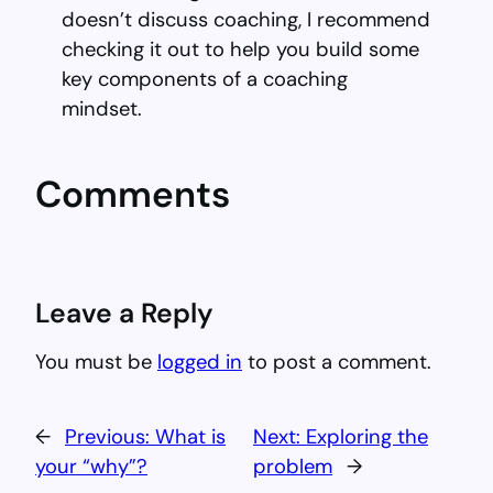
doesn’t discuss coaching, I recommend
checking it out to help you build some
key components of a coaching
mindset.
Comments
Leave a Reply
You must be
logged in
to post a comment.
←
Previous:
What is
Next:
Exploring the
your “why”?
problem
→