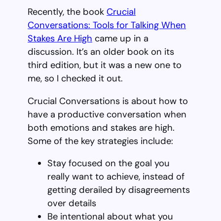
Recently, the book
Crucial
Conversations: Tools for Talking When
Stakes Are High
came up in a
discussion. It’s an older book on its
third edition, but it was a new one to
me, so I checked it out.
Crucial Conversations is about how to
have a productive conversation when
both emotions and stakes are high.
Some of the key strategies include:
Stay focused on the goal you
really want to achieve, instead of
getting derailed by disagreements
over details
Be intentional about what you