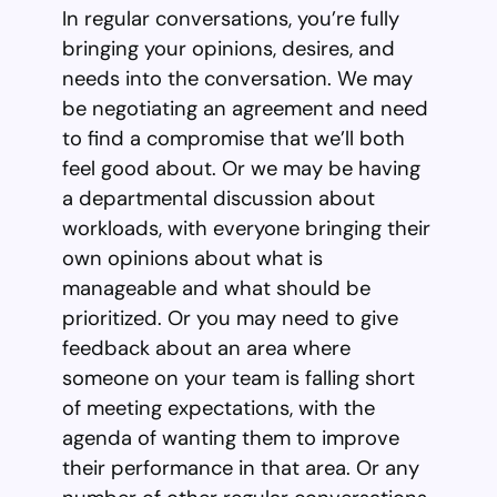
In regular conversations, you’re fully
bringing your opinions, desires, and
needs into the conversation. We may
be negotiating an agreement and need
to find a compromise that we’ll both
feel good about. Or we may be having
a departmental discussion about
workloads, with everyone bringing their
own opinions about what is
manageable and what should be
prioritized. Or you may need to give
feedback about an area where
someone on your team is falling short
of meeting expectations, with the
agenda of wanting them to improve
their performance in that area. Or any