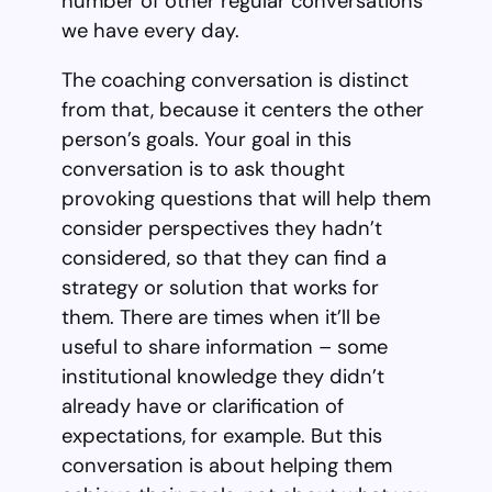
number of other regular conversations
we have every day.
The coaching conversation is distinct
from that, because it centers the other
person’s goals. Your goal in this
conversation is to ask thought
provoking questions that will help them
consider perspectives they hadn’t
considered, so that they can find a
strategy or solution that works for
them. There are times when it’ll be
useful to share information – some
institutional knowledge they didn’t
already have or clarification of
expectations, for example. But this
conversation is about helping them