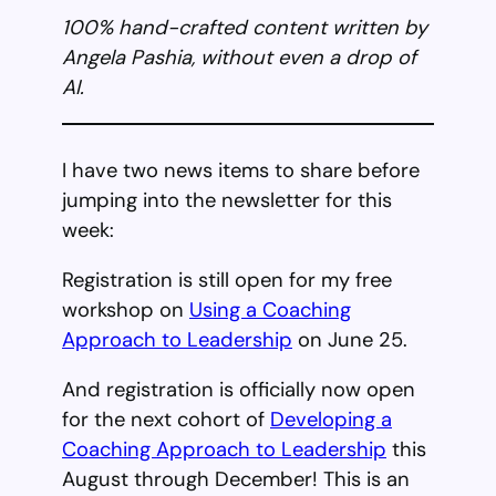
100% hand-crafted content written by
Angela Pashia, without even a drop of
AI.
I have two news items to share before
jumping into the newsletter for this
week:
Registration is still open for my free
workshop on
Using a Coaching
Approach to Leadership
on June 25.
And registration is officially now open
for the next cohort of
Developing a
Coaching Approach to Leadership
this
August through December! This is an