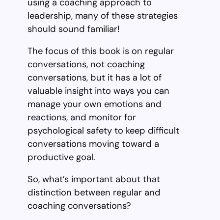
using a coaching approach to
leadership, many of these strategies
should sound familiar!
The focus of this book is on regular
conversations, not coaching
conversations, but it has a lot of
valuable insight into ways you can
manage your own emotions and
reactions, and monitor for
psychological safety to keep difficult
conversations moving toward a
productive goal.
So, what’s important about that
distinction between regular and
coaching conversations?