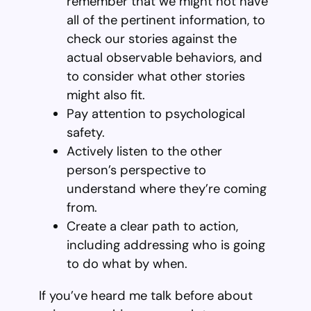
remember that we might not have
all of the pertinent information, to
check our stories against the
actual observable behaviors, and
to consider what other stories
might also fit.
Pay attention to psychological
safety.
Actively listen to the other
person’s perspective to
understand where they’re coming
from.
Create a clear path to action,
including addressing who is going
to do what by when.
If you’ve heard me talk before about