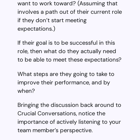
want to work toward? (Assuming that
involves a path out of their current role
if they don’t start meeting
expectations.)
If their goal is to be successful in this
role, then what do they actually need
to be able to meet these expectations?
What steps are they going to take to
improve their performance, and by
when?
Bringing the discussion back around to
Crucial Conversations, notice the
importance of actively listening to your
team member’s perspective.