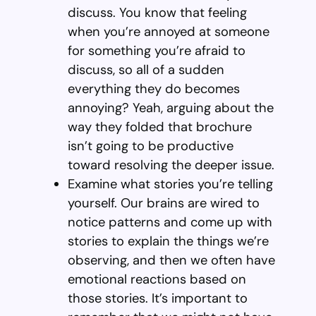
discuss. You know that feeling
when you’re annoyed at someone
for something you’re afraid to
discuss, so all of a sudden
everything they do becomes
annoying? Yeah, arguing about the
way they folded that brochure
isn’t going to be productive
toward resolving the deeper issue.
Examine what stories you’re telling
yourself. Our brains are wired to
notice patterns and come up with
stories to explain the things we’re
observing, and then we often have
emotional reactions based on
those stories. It’s important to