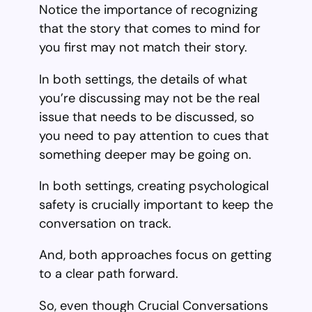
Notice the importance of recognizing
that the story that comes to mind for
you first may not match their story.
In both settings, the details of what
you’re discussing may not be the real
issue that needs to be discussed, so
you need to pay attention to cues that
something deeper may be going on.
In both settings, creating psychological
safety is crucially important to keep the
conversation on track.
And, both approaches focus on getting
to a clear path forward.
So, even though Crucial Conversations