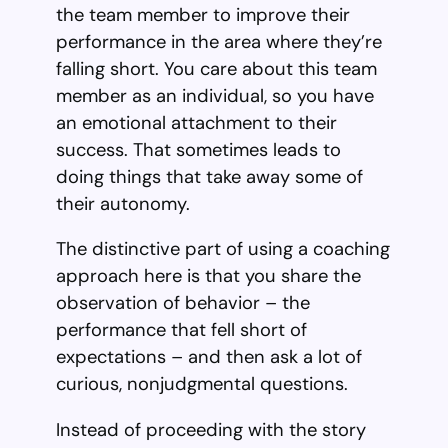
the team member to improve their
performance in the area where they’re
falling short. You care about this team
member as an individual, so you have
an emotional attachment to their
success. That sometimes leads to
doing things that take away some of
their autonomy.
The distinctive part of using a coaching
approach here is that you share the
observation of behavior – the
performance that fell short of
expectations – and then ask a lot of
curious, nonjudgmental questions.
Instead of proceeding with the story