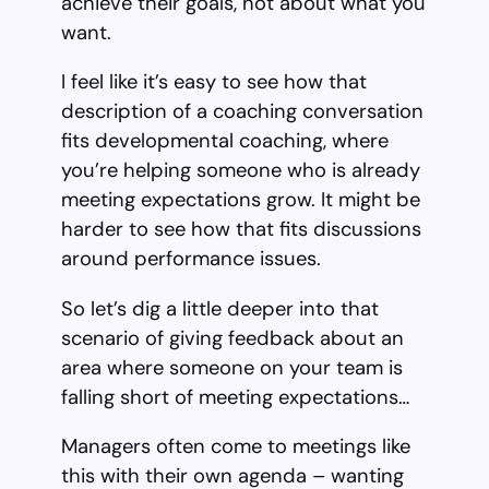
achieve their goals, not about what you
want.
I feel like it’s easy to see how that
description of a coaching conversation
fits developmental coaching, where
you’re helping someone who is already
meeting expectations grow. It might be
harder to see how that fits discussions
around performance issues.
So let’s dig a little deeper into that
scenario of giving feedback about an
area where someone on your team is
falling short of meeting expectations…
Managers often come to meetings like
this with their own agenda – wanting