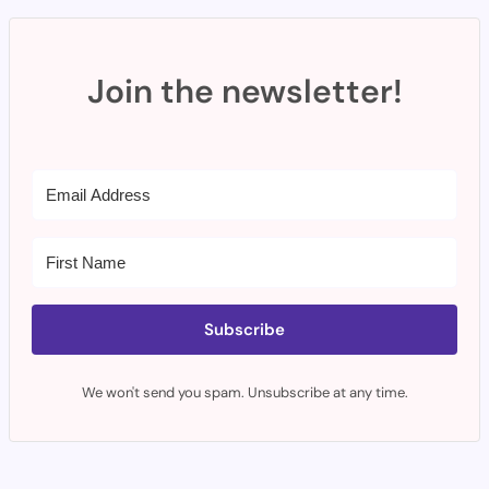
Join the newsletter!
Subscribe
We won't send you spam. Unsubscribe at any time.