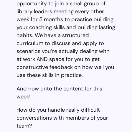
opportunity to join a small group of
library leaders meeting every other
week for 5 months to practice building
your coaching skills and building lasting
habits. We have a structured
curriculum to discuss and apply to
scenarios you’re actually dealing with
at work AND space for you to get
constructive feedback on how well you
use these skills in practice.
And now onto the content for this
week!
How do you handle really difficult
conversations with members of your
team?