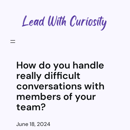
Skip
to
content
How do you handle
really difficult
conversations with
members of your
team?
June 18, 2024