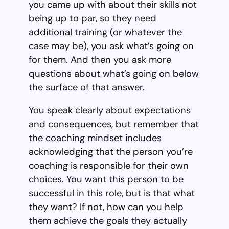
you came up with about their skills not
being up to par, so they need
additional training (or whatever the
case may be), you ask what’s going on
for them. And then you ask more
questions about what’s going on below
the surface of that answer.
You speak clearly about expectations
and consequences, but remember that
the coaching mindset includes
acknowledging that the person you’re
coaching is responsible for their own
choices. You want this person to be
successful in this role, but is that what
they want? If not, how can you help
them achieve the goals they actually