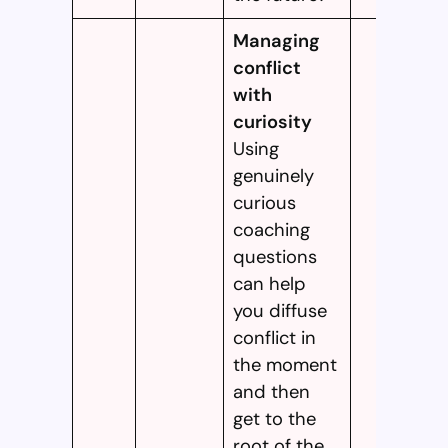
Managing
conflict
with
curiosity
Using
genuinely
curious
coaching
questions
can help
you diffuse
conflict in
the moment
and then
get to the
root of the