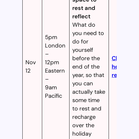
rest and
reflect
What do
you need to
5pm
do for
London
yourself
–
before the
Click
Nov
12pm
end of the
here to
12
Eastern
year, so that
register!
–
you can
9am
actually take
Pacific
some time
to rest and
recharge
over the
holiday