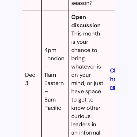
season?
Open
discussion
This month
is your
4pm
chance to
London
bring
–
whatever is
Click
Dec
11am
on your
here to
3
Eastern
mind, or just
register!
–
have space
8am
to get to
Pacific
know other
curious
leaders in
an informal