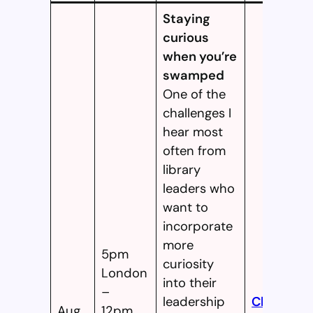
Staying
curious
when you’re
swamped
One of the
challenges I
hear most
often from
library
leaders who
want to
incorporate
more
5pm
curiosity
London
into their
–
leadership
Click
Aug
12pm