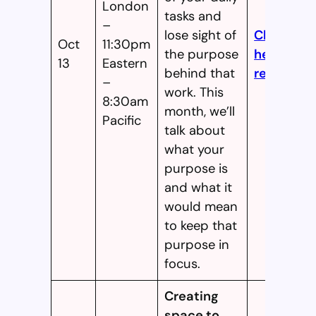
London
tasks and
–
lose sight of
Click
Oct
11:30pm
the purpose
here to
13
Eastern
behind that
register!
–
work. This
8:30am
month, we’ll
Pacific
talk about
what your
purpose is
and what it
would mean
to keep that
purpose in
focus.
Creating
space to