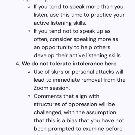
If you tend to speak more than you
listen, use this time to practice your
active listening skills.
If you tend not to speak up as
often, consider speaking more as
an opportunity to help others
develop their active listening skills.
We do not tolerate intolerance here
Use of slurs or personal attacks will
lead to immediate removal from the
Zoom session.
Comments that align with
structures of oppression will be
challenged, with the assumption
that this is a bias that you have not
been prompted to examine before.