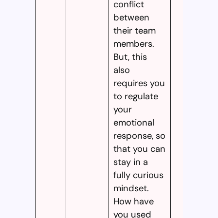
conflict
between
their team
members.
But, this
also
requires you
to regulate
your
emotional
response, so
that you can
stay in a
fully curious
mindset.
How have
you used