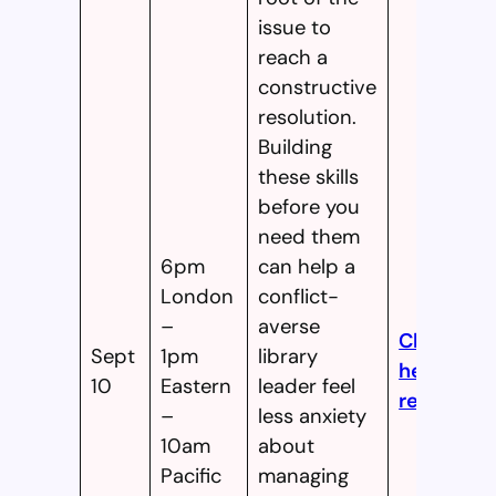
issue to
reach a
constructive
resolution.
Building
these skills
before you
need them
6pm
can help a
London
conflict-
–
averse
Click
Sept
1pm
library
here to
10
Eastern
leader feel
register!
–
less anxiety
10am
about
Pacific
managing