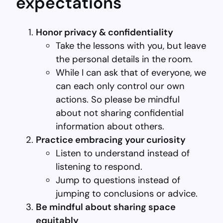
expectations
Honor privacy & confidentiality
Take the lessons with you, but leave
the personal details in the room.
While I can ask that of everyone, we
can each only control our own
actions. So please be mindful
about not sharing confidential
information about others.
Practice embracing your curiosity
Listen to understand instead of
listening to respond.
Jump to questions instead of
jumping to conclusions or advice.
Be mindful about sharing space
equitably