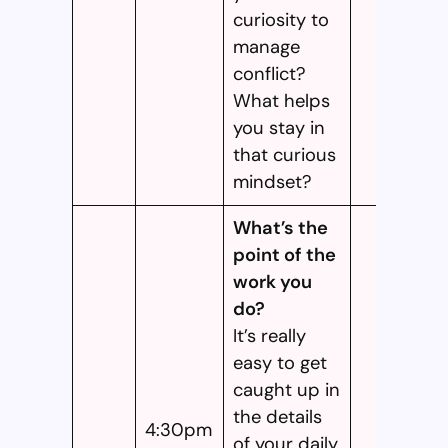
curiosity to
manage
conflict?
What helps
you stay in
that curious
mindset?
What’s the
point of the
work you
do?
It’s really
easy to get
caught up in
the details
4:30pm
of your daily