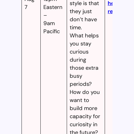
style is that
here to
7
Eastern
they just
register!
–
don’t have
9am
time.
Pacific
What helps
you stay
curious
during
those extra
busy
periods?
How do you
want to
build more
capacity for
curiosity in
the future?