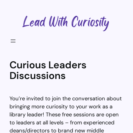
Skip
to
content
Curious Leaders
Discussions
You’re invited to join the conversation about
bringing more curiosity to your work as a
library leader! These free sessions are open
to leaders at all levels – from experienced
deans/directors to brand new middle