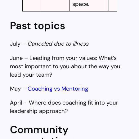
space.
Past topics
July –
Canceled due to illness
June – Leading from your values: What’s
most important to you about the way you
lead your team?
May –
Coaching vs Mentoring
April – Where does coaching fit into your
leadership approach?
Community