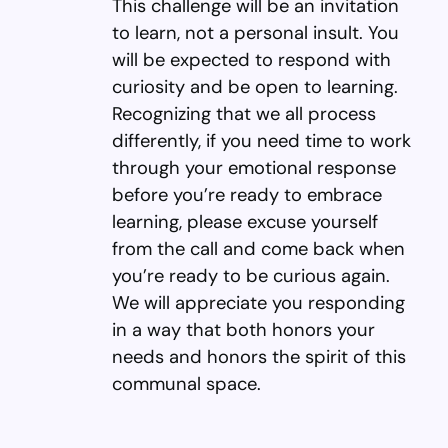
This challenge will be an invitation
to learn, not a personal insult. You
will be expected to respond with
curiosity and be open to learning.
Recognizing that we all process
differently, if you need time to work
through your emotional response
before you’re ready to embrace
learning, please excuse yourself
from the call and come back when
you’re ready to be curious again.
We will appreciate you responding
in a way that both honors your
needs and honors the spirit of this
communal space.