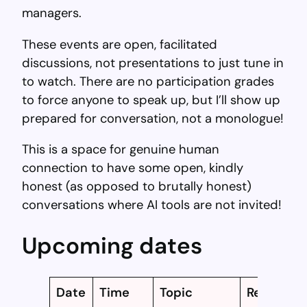
managers.
These events are open, facilitated
discussions, not presentations to just tune in
to watch. There are no participation grades
to force anyone to speak up, but I’ll show up
prepared for conversation, not a monologue!
This is a space for genuine human
connection to have some open, kindly
honest (as opposed to brutally honest)
conversations where AI tools are not invited!
Upcoming dates
Date
Time
Topic
Register