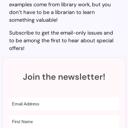
examples come from library work, but you
don’t have to be a librarian to learn
something valuable!
Subscribe to get the email-only issues and
to be among the first to hear about special
offers!
Join the newsletter!