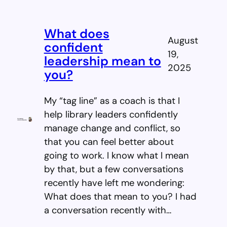
What does
August
confident
19,
leadership mean to
2025
you?
My “tag line” as a coach is that I
help library leaders confidently
manage change and conflict, so
that you can feel better about
going to work. I know what I mean
by that, but a few conversations
recently have left me wondering:
What does that mean to you? I had
a conversation recently with…