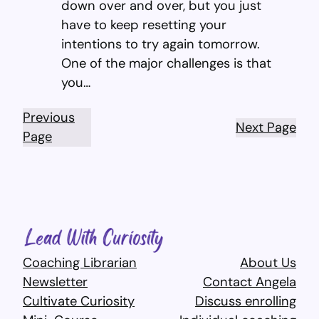
down over and over, but you just
have to keep resetting your
intentions to try again tomorrow.
One of the major challenges is that
you…
Previous
Next Page
Page
Coaching Librarian
About Us
Newsletter
Contact Angela
Cultivate Curiosity
Discuss enrolling