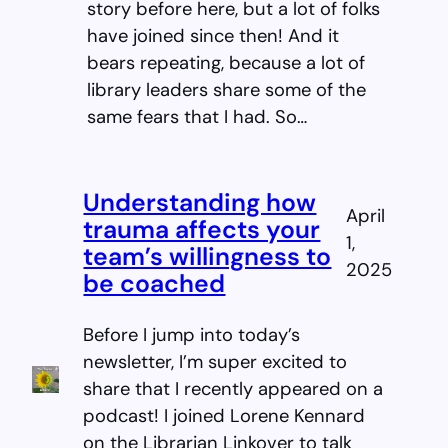
story before here, but a lot of folks
have joined since then! And it
bears repeating, because a lot of
library leaders share some of the
same fears that I had. So…
Understanding how
April
trauma affects your
1,
team’s willingness to
2025
be coached
Before I jump into today’s
newsletter, I’m super excited to
share that I recently appeared on a
podcast! I joined Lorene Kennard
on the Librarian Linkover to talk