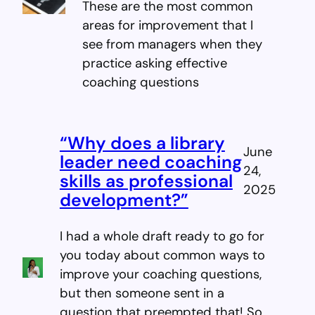
These are the most common
areas for improvement that I
see from managers when they
practice asking effective
coaching questions
“Why does a library
June
leader need coaching
24,
skills as professional
2025
development?”
I had a whole draft ready to go for
you today about common ways to
improve your coaching questions,
but then someone sent in a
question that preempted that! So