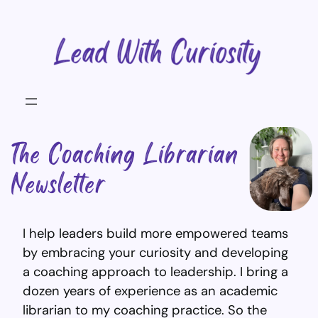
Skip
to
content
I help leaders build more empowered teams
by embracing your curiosity and developing
a coaching approach to leadership. I bring a
dozen years of experience as an academic
librarian to my coaching practice. So the