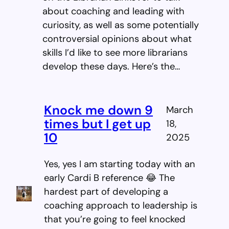
about coaching and leading with
curiosity, as well as some potentially
controversial opinions about what
skills I’d like to see more librarians
develop these days. Here’s the…
Knock me down 9
March
times but I get up
18,
10
2025
Yes, yes I am starting today with an
early Cardi B reference 😂 The
hardest part of developing a
coaching approach to leadership is
that you’re going to feel knocked