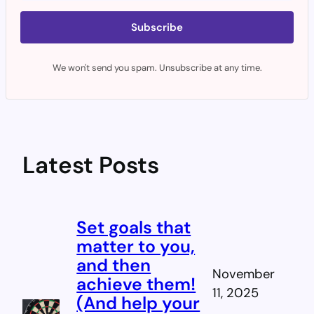
Subscribe
We won't send you spam. Unsubscribe at any time.
Latest Posts
Set goals that
matter to you,
and then
November
achieve them!
11, 2025
(And help your