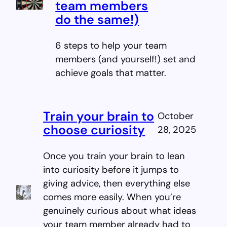
team members
do the same!)
6 steps to help your team
members (and yourself!) set and
achieve goals that matter.
Train your brain to
October
choose curiosity
28, 2025
Once you train your brain to lean
into curiosity before it jumps to
giving advice, then everything else
comes more easily. When you’re
genuinely curious about what ideas
your team member already had to