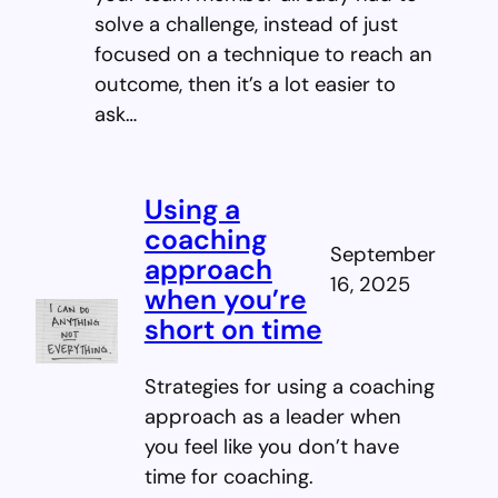
solve a challenge, instead of just
focused on a technique to reach an
outcome, then it’s a lot easier to
ask…
Using a
coaching
September
approach
16, 2025
when you’re
short on time
Strategies for using a coaching
approach as a leader when
you feel like you don’t have
time for coaching.