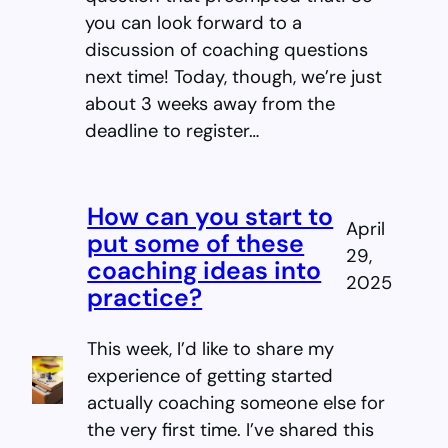
you can look forward to a
discussion of coaching questions
next time! Today, though, we’re just
about 3 weeks away from the
deadline to register…
How can you start to
April
put some of these
29,
coaching ideas into
2025
practice?
This week, I’d like to share my
experience of getting started
actually coaching someone else for
the very first time. I’ve shared this