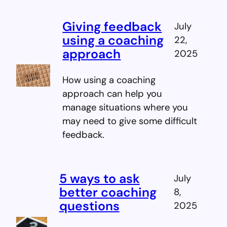
Giving feedback
July
using a coaching
22,
approach
2025
How using a coaching
approach can help you
manage situations where you
may need to give some difficult
feedback.
5 ways to ask
July
better coaching
8,
questions
2025