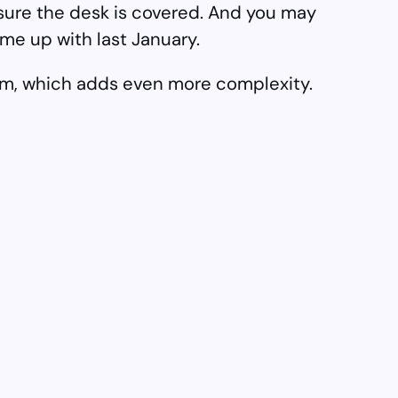
 sure the desk is covered. And you may
me up with last January.
team, which adds even more complexity.