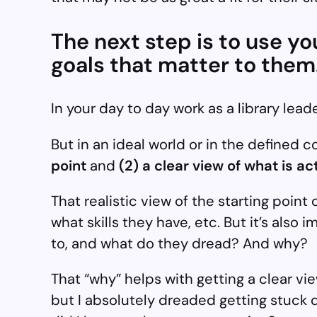
The next step is to use y
goals that matter to them
In your day to day work as a library leade
But in an ideal world or in the defined 
point
and
(2) a clear view of what is a
That realistic view of the starting poin
what skills they have, etc. But it’s als
to, and what do they dread? And why?
That “why” helps with getting a clear view
but I absolutely dreaded getting stuck 