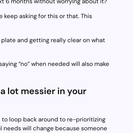
t 6 months without worrying about it?
 keep asking for this or that. This
 plate and getting really clear on what
saying “no” when needed will also make
 a lot messier in your
 to loop back around to re-prioritizing
onal needs will change because someone