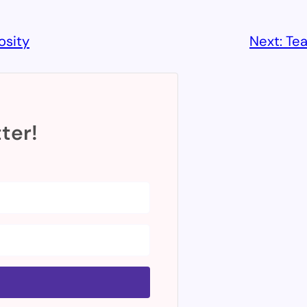
osity
Next:
Tea
ter!