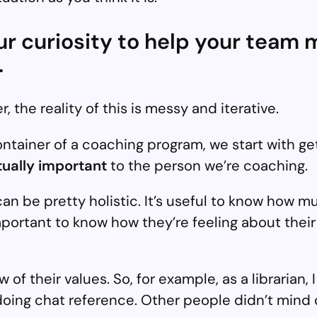
our curiosity to help your tea
.
r, the reality of this is messy and iterative.
container of a coaching program, we start with ge
ctually important
to the person we’re coaching.
t can be pretty holistic. It’s useful to know how
o important to know how they’re feeling about the
 of their values. So, for example, as a librarian,
doing chat reference. Other people didn’t mind