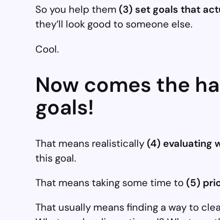
So you help them
(3) set goals that ac
they’ll look good to someone else.
Cool.
Now comes the har
goals!
That means realistically
(4) evaluating w
this goal.
That means taking some time to
(5) prio
That usually means finding a way to cl