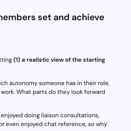
m members set and achieve
tting
(1) a realistic view of the starting
 much autonomy someone has in their role,
ir work. What parts do they look forward
 I enjoyed doing liaison consultations,
 or even enjoyed chat reference, so why