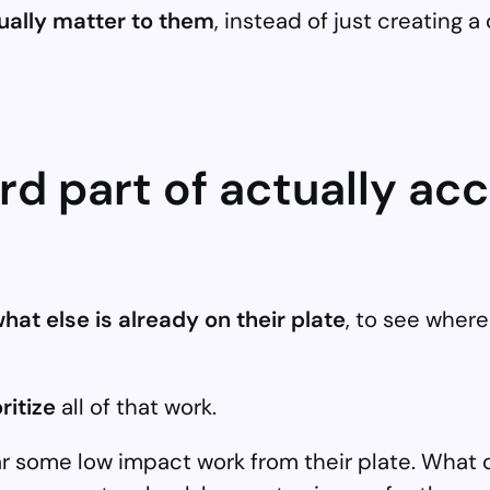
tually matter to them
, instead of just creating a
d part of actually ac
hat else is already on their plate
, to see wher
ritize
all of that work.
ear some low impact work from their plate. Wha