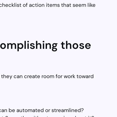
 checklist of action items that seem like
complishing those
e they can create room for work toward
t can be automated or streamlined?