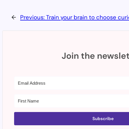
←
Previous:
Train your brain to choose curi
Join the newslet
Subscribe