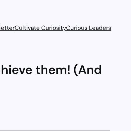
etter
Cultivate Curiosity
Curious Leaders
chieve them! (And