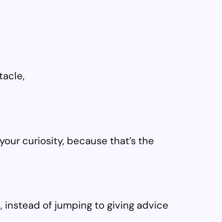
tacle,
your curiosity, because that’s the
, instead of jumping to giving advice