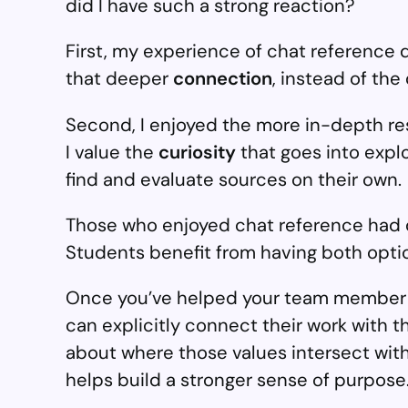
did I have such a strong reaction?
First, my experience of chat reference q
that deeper
connection
, instead of the
Second, I enjoyed the more in-depth r
I value the
curiosity
that goes into expl
find and evaluate sources on their own.
Those who enjoyed chat reference had dif
Students benefit from having both option
Once you’ve helped your team member ar
can explicitly connect their work with t
about where those values intersect with 
helps build a stronger sense of purpose