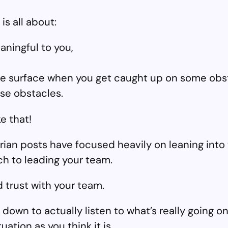
is all about:
aningful to you,
the surface when you get caught up on some obs
ose obstacles.
e that!
rian posts have focused heavily on leaning into 
h to leading your team.
 trust with your team.
down to actually listen to what’s really going on
uation as you think it is.