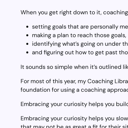
When you get right down to it, coaching 
setting goals that are personally me
making a plan to reach those goals,
identifying what’s going on under 
and figuring out how to get past th
It sounds so simple when it’s outlined lik
For most of this year, my Coaching Libra
foundation for using a coaching approac
Embracing your curiosity helps you build
Embracing your curiosity helps you slow 
that may not be as great a fit for their sit