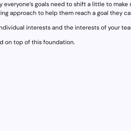
 everyone’s goals need to shift a little to make
ching approach to help them reach a goal they ca
 individual interests and the interests of your 
d on top of this foundation.