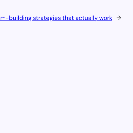
m-building strategies that actually work
→