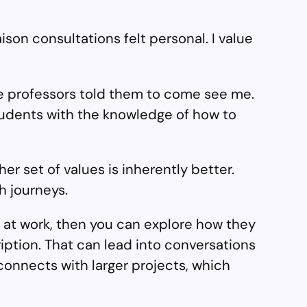
ison consultations felt personal. I value
 professors told them to come see me.
udents with the knowledge of how to
r set of values is inherently better.
h journeys.
 at work, then you can explore how they
ription. That can lead into conversations
connects with larger projects, which