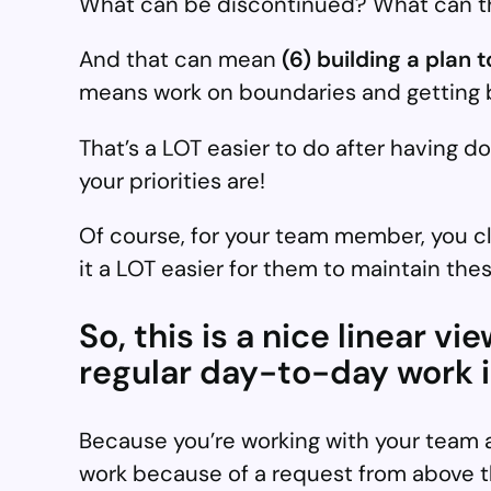
What can be discontinued? What can the
And that can mean
(6) building a plan 
means work on boundaries and getting be
That’s a LOT easier to do after having d
your priorities are!
Of course, for your team member, you c
it a LOT easier for them to maintain the
So, this is a nice linear v
regular day-to-day work in
Because you’re working with your team al
work because of a request from above th