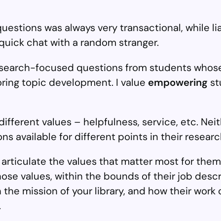
uestions was always very transactional, while lia
 quick chat with a random stranger.
esearch-focused questions from students whose
oring topic development. I value
empowering
st
ferent values – helpfulness, service, etc. Neithe
s available for different points in their researc
ticulate the values that matter most for them
hose values, within the bounds of their job desc
the mission of your library, and how their work 
.