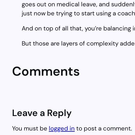
goes out on medical leave, and suddenly
just now be trying to start using a coa
And on top of all that, you’re balancing
But those are layers of complexity adde
Comments
Leave a Reply
You must be
logged in
to post a comment.