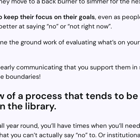
y move to a back burner to simmer for the nex
to keep their focus on their goals
, even as people
tter at saying “no” or “not right now”.
one the ground work of evaluating what’s on your
learly communicating that you support them in 
se boundaries!
iew of a process that tends to be
 the library.
l year round, you’ll have times when you’ll need
at you can’t actually say “no” to. Or instituti