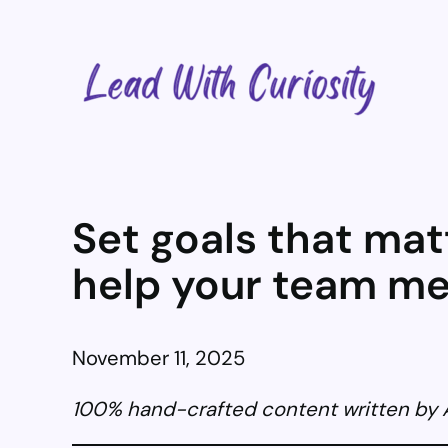
Skip
to
content
Set goals that mat
help your team m
November 11, 2025
100% hand-crafted content written by An