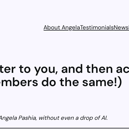
About Angela
Testimonials
Newsl
ter to you, and then a
embers do the same!)
gela Pashia, without even a drop of AI.