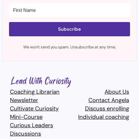
Subscribe
We won't send you spam. Unsubscribe at any time.
Coaching Librarian
About Us
Newsletter
Contact Angela
Cultivate Curiosity
Discuss enrolling
Mini-Course
Individual coaching
Curious Leaders
Discussions