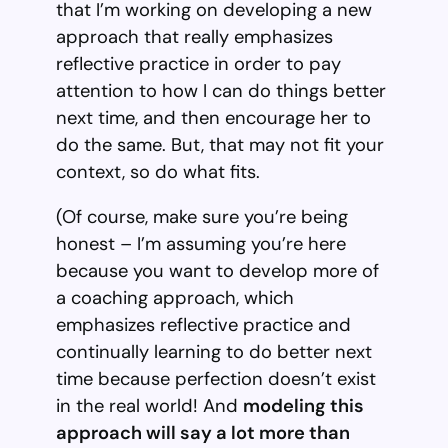
that I’m working on developing a new
approach that really emphasizes
reflective practice in order to pay
attention to how I can do things better
next time, and then encourage her to
do the same. But, that may not fit your
context, so do what fits.
(Of course, make sure you’re being
honest – I’m assuming you’re here
because you want to develop more of
a coaching approach, which
emphasizes reflective practice and
continually learning to do better next
time because perfection doesn’t exist
in the real world! And
modeling this
approach will say a lot more than