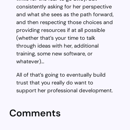
consistently asking for her perspective
and what she sees as the path forward,
and then respecting those choices and
providing resources if at all possible
(whether that’s your time to talk
through ideas with her, additional
training, some new software, or
whatever)…
All of that’s going to eventually build
trust that you really do want to
support her professional development.
Comments