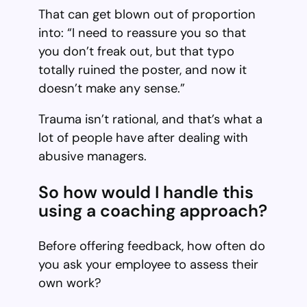
That can get blown out of proportion
into: “I need to reassure you so that
you don’t freak out, but that typo
totally ruined the poster, and now it
doesn’t make any sense.”
Trauma isn’t rational, and that’s what a
lot of people have after dealing with
abusive managers.
So how would I handle this
using a coaching approach?
Before offering feedback, how often do
you ask your employee to assess their
own work?