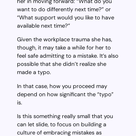
her in moving forward: “What do you
want to do differently next time?” or
“What support would you like to have
available next time?”
Given the workplace trauma she has,
though, it may take a while for her to
feel safe admitting to a mistake. It’s also
possible that she didn’t realize she
made a typo.
In that case, how you proceed may
depend on how significant the “typo”
is.
Is this something really small that you
can let slide, to focus on building a
culture of embracing mistakes as