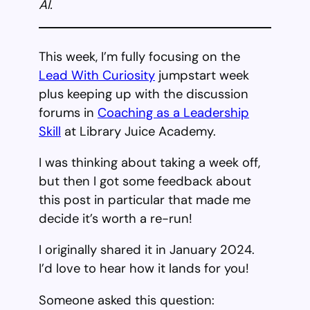
AI.
This week, I’m fully focusing on the
Lead With Curiosity
jumpstart week
plus keeping up with the discussion
forums in
Coaching as a Leadership
Skill
at Library Juice Academy.
I was thinking about taking a week off,
but then I got some feedback about
this post in particular that made me
decide it’s worth a re-run!
I originally shared it in January 2024.
I’d love to hear how it lands for you!
Someone asked this question: