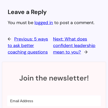
Leave a Reply
You must be
logged in
to post a comment.
←
Previous:
5 ways
Next:
What does
to ask better
confident leadership
coaching questions
mean to you?
→
Join the newsletter!