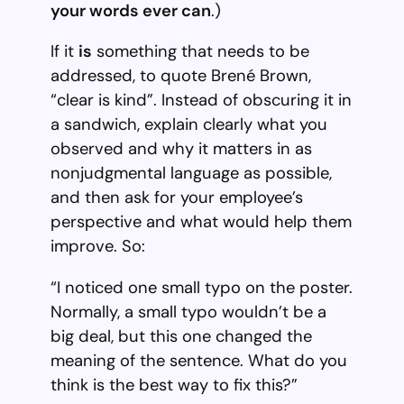
your words ever can
.)
If it
is
something that needs to be
addressed, to quote Brené Brown,
“clear is kind”. Instead of obscuring it in
a sandwich, explain clearly what you
observed and why it matters in as
nonjudgmental language as possible,
and then ask for your employee’s
perspective and what would help them
improve. So:
“I noticed one small typo on the poster.
Normally, a small typo wouldn’t be a
big deal, but this one changed the
meaning of the sentence. What do you
think is the best way to fix this?”