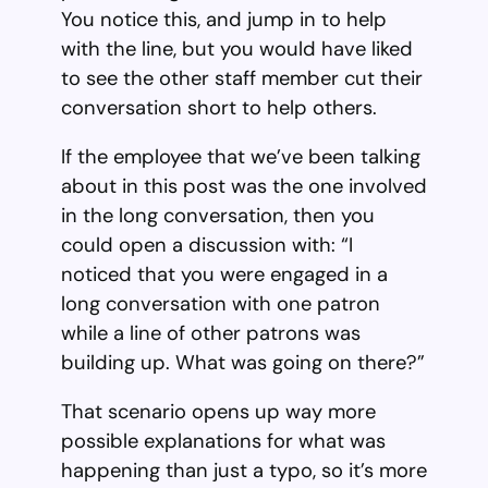
You notice this, and jump in to help
with the line, but you would have liked
to see the other staff member cut their
conversation short to help others.
If the employee that we’ve been talking
about in this post was the one involved
in the long conversation, then you
could open a discussion with: “I
noticed that you were engaged in a
long conversation with one patron
while a line of other patrons was
building up. What was going on there?”
That scenario opens up way more
possible explanations for what was
happening than just a typo, so it’s more