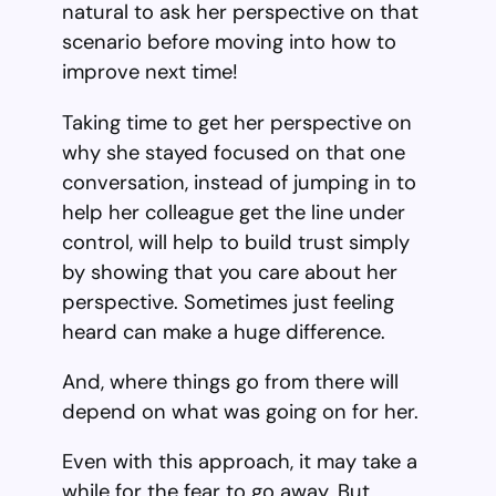
natural to ask her perspective on that
scenario before moving into how to
improve next time!
Taking time to get her perspective on
why she stayed focused on that one
conversation, instead of jumping in to
help her colleague get the line under
control, will help to build trust simply
by showing that you care about her
perspective. Sometimes just feeling
heard can make a huge difference.
And, where things go from there will
depend on what was going on for her.
Even with this approach, it may take a
while for the fear to go away. But