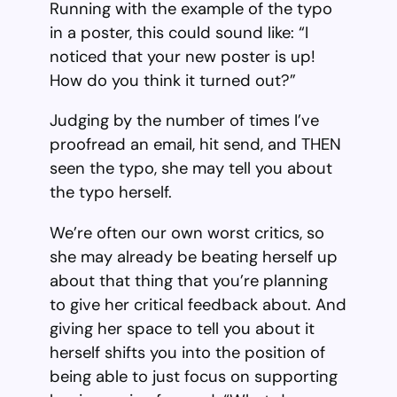
Running with the example of the typo
in a poster, this could sound like: “I
noticed that your new poster is up!
How do you think it turned out?”
Judging by the number of times I’ve
proofread an email, hit send, and THEN
seen the typo, she may tell you about
the typo herself.
We’re often our own worst critics, so
she may already be beating herself up
about that thing that you’re planning
to give her critical feedback about. And
giving her space to tell you about it
herself shifts you into the position of
being able to just focus on supporting