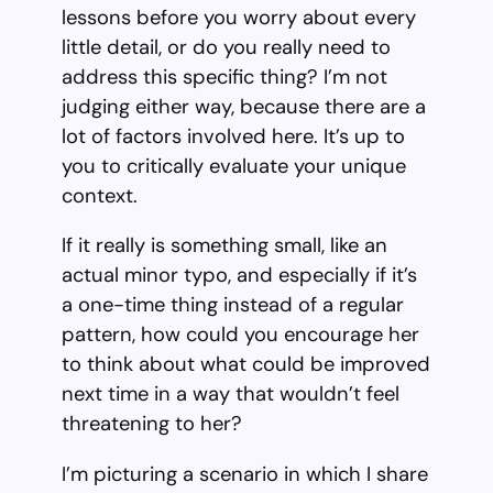
lessons before you worry about every
little detail, or do you really need to
address this specific thing? I’m not
judging either way, because there are a
lot of factors involved here. It’s up to
you to critically evaluate your unique
context.
If it really is something small, like an
actual minor typo, and especially if it’s
a one-time thing instead of a regular
pattern, how could you encourage her
to think about what could be improved
next time in a way that wouldn’t feel
threatening to her?
I’m picturing a scenario in which I share