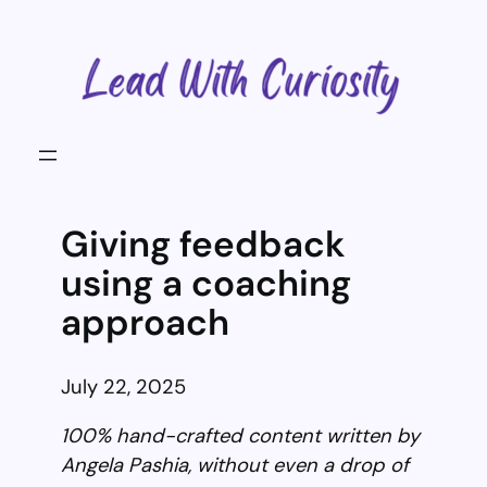
Skip
to
content
Giving feedback
using a coaching
approach
July 22, 2025
100% hand-crafted content written by
Angela Pashia, without even a drop of