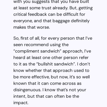
with you suggests that you have built
at least some trust already. But, getting
critical feedback can be difficult for
everyone, and that baggage definitely
makes that worse.
So, first of all, for every person that I’ve
seen recommend using the
“compliment sandwich” approach, I’ve
heard at least one other person refer
to it as the “bullshit sandwich”. I don’t
know whether that approach used to
be more effective, but now, it’s so well
known that it can come across as
disingenuous. I know that’s not your
intent, but that can often be the
impact.