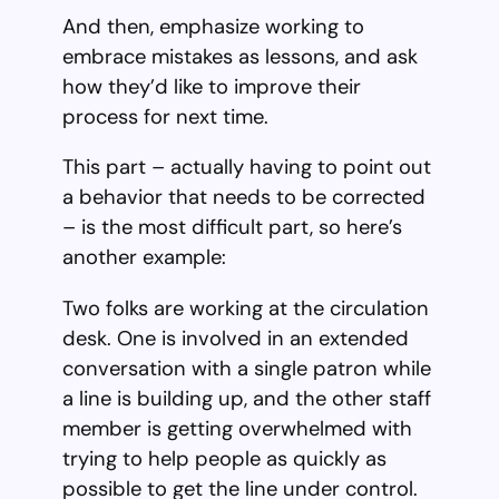
And then, emphasize working to
embrace mistakes as lessons, and ask
how they’d like to improve their
process for next time.
This part – actually having to point out
a behavior that needs to be corrected
– is the most difficult part, so here’s
another example:
Two folks are working at the circulation
desk. One is involved in an extended
conversation with a single patron while
a line is building up, and the other staff
member is getting overwhelmed with
trying to help people as quickly as
possible to get the line under control.