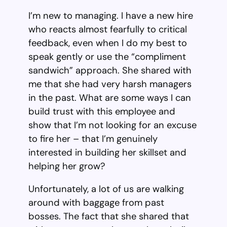
I’m new to managing. I have a new hire
who reacts almost fearfully to critical
feedback, even when I do my best to
speak gently or use the “compliment
sandwich” approach. She shared with
me that she had very harsh managers
in the past. What are some ways I can
build trust with this employee and
show that I’m not looking for an excuse
to fire her – that I’m genuinely
interested in building her skillset and
helping her grow?
Unfortunately, a lot of us are walking
around with baggage from past
bosses. The fact that she shared that