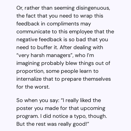
Or, rather than seeming disingenuous,
the fact that you need to wrap this
feedback in compliments may
communicate to this employee that the
negative feedback is so bad that you
need to buffer it. After dealing with
“very harsh managers”, who I’m
imagining probably blew things out of
proportion, some people learn to
internalize that to prepare themselves
for the worst.
So when you say: “I really liked the
poster you made for that upcoming
program. I did notice a typo, though.
But the rest was really good!”