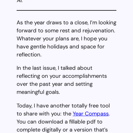
AI.
As the year draws to a close, I’m looking
forward to some rest and rejuvenation.
Whatever your plans are, I hope you
have gentle holidays and space for
reflection.
In the last issue, I talked about
reflecting on your accomplishments
over the past year and setting
meaningful goals.
Today, I have another totally free tool
to share with you: the
Year Compass
.
You can download a fillable pdf to
complete digitally or a version that’s