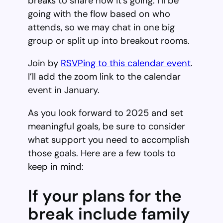
breaks to share how it’s going. I’ll be
going with the flow based on who
attends, so we may chat in one big
group or split up into breakout rooms.
Join by
RSVPing to this calendar event
.
I’ll add the zoom link to the calendar
event in January.
As you look forward to 2025 and set
meaningful goals, be sure to consider
what support you need to accomplish
those goals. Here are a few tools to
keep in mind:
If your plans for the
break include family