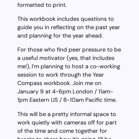
formatted to print.
This workbook includes questions to
guide you in reflecting on the past year
and planning for the year ahead.
For those who find peer pressure to be
a useful motivator (yes, that includes
me!), I’m planning to host a co-working
session to work through the Year
Compass workbook. Join me on
January 9 at 4-6pm London / 11am-
1pm Eastern US / 8-10am Pacific time.
This will be a pretty informal space to
work quietly with cameras off for part
of the time and come together for