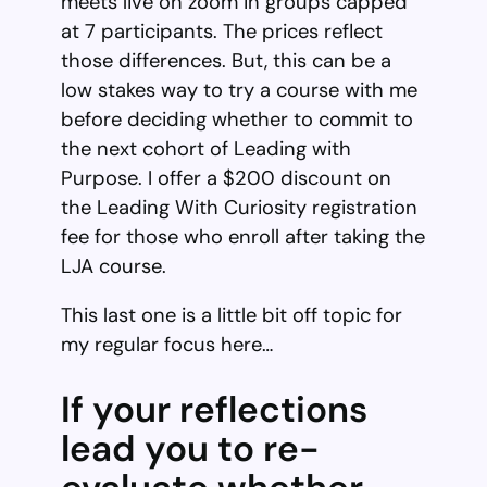
meets live on zoom in groups capped
at 7 participants. The prices reflect
those differences. But, this can be a
low stakes way to try a course with me
before deciding whether to commit to
the next cohort of Leading with
Purpose. I offer a $200 discount on
the Leading With Curiosity registration
fee for those who enroll after taking the
LJA course.
This last one is a little bit off topic for
my regular focus here…
If your reflections
lead you to re-