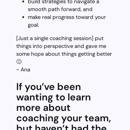
build strategies to navigate a
smooth path forward, and
make real progress toward your
goal.
[Just a single coaching session] put
things into perspective and gave me
some hope about things getting better
🙂
~ Ana
If you’ve been
wanting to learn
more about
coaching your team,
but haven’t had the