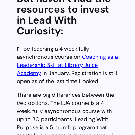
resources to invest
in Lead With
Curiosity:
I’ll be teaching a 4 week fully
asynchronous course on
Coaching as a
Leadership Skill at Library Juice
Academy
in January. Registration is still
open as of the last time I looked!
There are big differences between the
two options. The LJA course is a 4
week, fully asynchronous course with
up to 30 participants. Leading With
Purpose is a 5 month program that