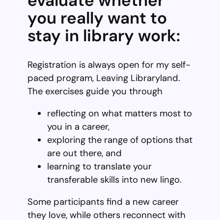
evaluate whether
you really want to
stay in library work:
Registration is always open for my self-
paced program, Leaving Libraryland.
The exercises guide you through
reflecting on what matters most to
you in a career,
exploring the range of options that
are out there, and
learning to translate your
transferable skills into new lingo.
Some participants find a new career
they love, while others reconnect with