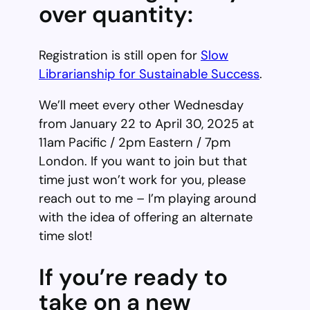
over quantity:
Registration is still open for
Slow
Librarianship for Sustainable Success
.
We’ll meet every other Wednesday
from January 22 to April 30, 2025 at
11am Pacific / 2pm Eastern / 7pm
London. If you want to join but that
time just won’t work for you, please
reach out to me – I’m playing around
with the idea of offering an alternate
time slot!
If you’re ready to
take on a new