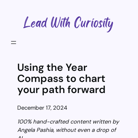
Skip
to
content
Using the Year
Compass to chart
your path forward
December 17, 2024
100% hand-crafted content written by
Angela Pashia, without even a drop of