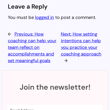
Leave a Reply
You must be
logged in
to post a comment.
←
Previous:
How
Next:
How setting
coaching can help your
intentions can help
team reflect on
you practice your
accomplishments and
coaching approach
set meaningful goals
→
Join the newsletter!