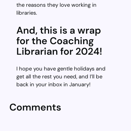
the reasons they love working in
libraries.
And, this is a wrap
for the Coaching
Librarian for 2024!
I hope you have gentle holidays and
get all the rest you need, and I’ll be
back in your inbox in January!
Comments