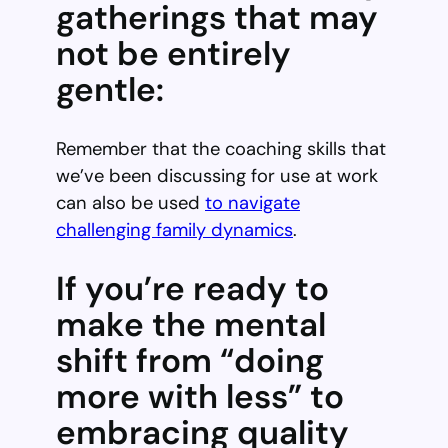
gatherings that may
not be entirely
gentle:
Remember that the coaching skills that
we’ve been discussing for use at work
can also be used
to navigate
challenging family dynamics
.
If you’re ready to
make the mental
shift from “doing
more with less” to
embracing quality