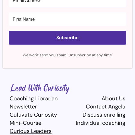
Subscribe
We won't send you spam. Unsubscribe at any time.
Coaching Librarian
About Us
Newsletter
Contact Angela
Cultivate Curiosity
Discuss enrolling
Mini-Course
Individual coaching
Curious Leaders