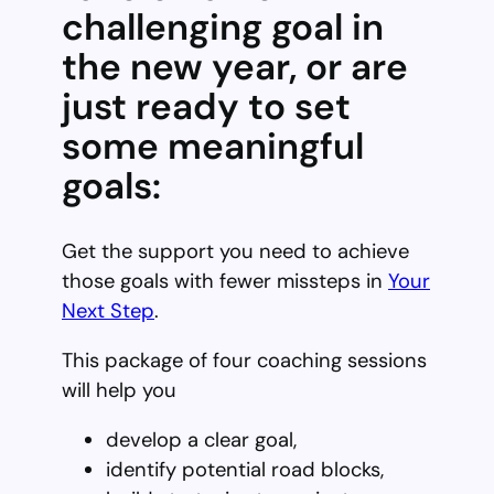
challenging goal in
the new year, or are
just ready to set
some meaningful
goals:
Get the support you need to achieve
those goals with fewer missteps in
Your
Next Step
.
This package of four coaching sessions
will help you
develop a clear goal,
identify potential road blocks,