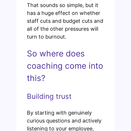
That sounds so simple, but it
has a huge effect on whether
staff cuts and budget cuts and
all of the other pressures will
turn to burnout.
So where does
coaching come into
this?
Building trust
By starting with genuinely
curious questions and actively
listening to your employee,