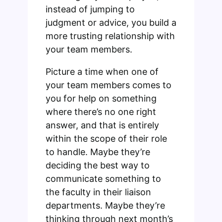
instead of jumping to
judgment or advice, you build a
more trusting relationship with
your team members.
Picture a time when one of
your team members comes to
you for help on something
where there’s no one right
answer, and that is entirely
within the scope of their role
to handle. Maybe they’re
deciding the best way to
communicate something to
the faculty in their liaison
departments. Maybe they’re
thinking through next month’s