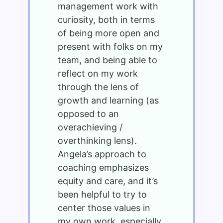
management work with
curiosity, both in terms
of being more open and
present with folks on my
team, and being able to
reflect on my work
through the lens of
growth and learning (as
opposed to an
overachieving /
overthinking lens).
Angela’s approach to
coaching emphasizes
equity and care, and it’s
been helpful to try to
center those values in
my own work, especially