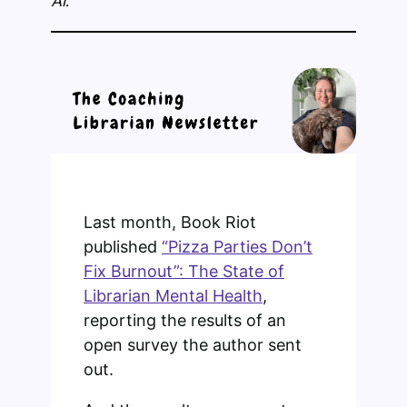
AI.
Last month, Book Riot
published
“Pizza Parties Don’t
Fix Burnout”: The State of
Librarian Mental Health
,
reporting the results of an
open survey the author sent
out.