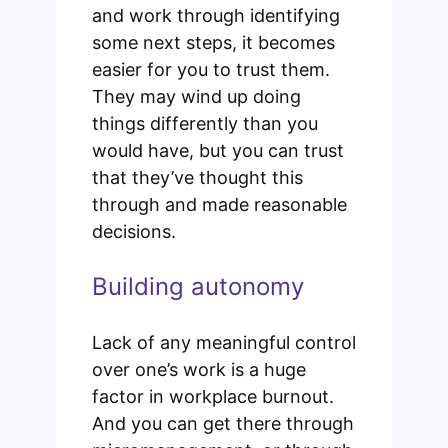
and work through identifying
some next steps, it becomes
easier for you to trust them.
They may wind up doing
things differently than you
would have, but you can trust
that they’ve thought this
through and made reasonable
decisions.
Building autonomy
Lack of any meaningful control
over one’s work is a huge
factor in workplace burnout.
And you can get there through