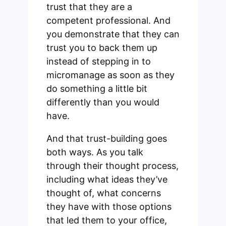
trust that they are a
competent professional. And
you demonstrate that they can
trust you to back them up
instead of stepping in to
micromanage as soon as they
do something a little bit
differently than you would
have.
And that trust-building goes
both ways. As you talk
through their thought process,
including what ideas they’ve
thought of, what concerns
they have with those options
that led them to your office,