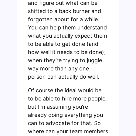
and figure out what can be
shifted to a back burner and
forgotten about for a while.
You can help them understand
what you actually expect them
to be able to get done (and
how well it needs to be done),
when they’re trying to juggle
way more than any one
person can actually do well.
Of course the ideal would be
to be able to hire more people,
but I’m assuming you’re
already doing everything you
can to advocate for that. So
where can your team members