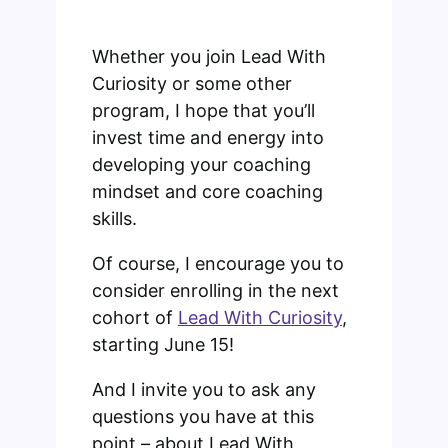
Whether you join Lead With
Curiosity or some other
program, I hope that you’ll
invest time and energy into
developing your coaching
mindset and core coaching
skills.
Of course, I encourage you to
consider enrolling in the next
cohort of
Lead With Curiosity
,
starting June 15!
And I invite you to ask any
questions you have at this
point – about Lead With