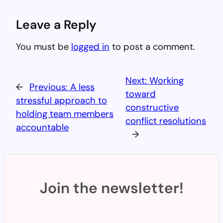
Leave a Reply
You must be
logged in
to post a comment.
Next:
Working
←
Previous:
A less
toward
stressful approach to
constructive
holding team members
conflict resolutions
accountable
→
Join the newsletter!