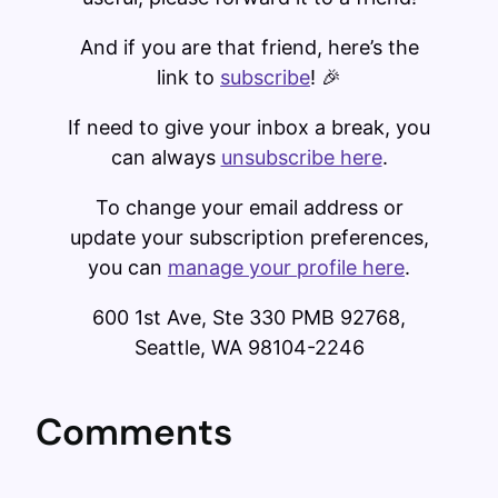
And if you are that friend, here’s the
link to
subscribe
! 🎉
If need to give your inbox a break, you
can always ​
unsubscribe here
​.
To change your email address or
update your subscription preferences,
you can ​
manage your profile here​
.
600 1st Ave, Ste 330 PMB 92768,
Seattle, WA 98104-2246
Comments