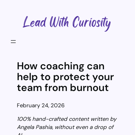
Skip
to
content
How coaching can
help to protect your
team from burnout
February 24, 2026
100% hand-crafted content written by
Angela Pashia, without even a drop of