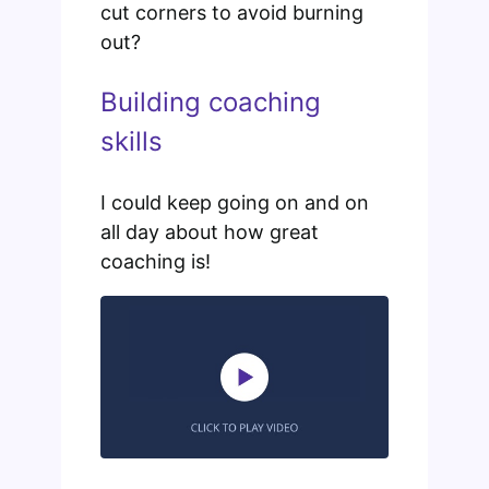
cut corners to avoid burning
out?
Building coaching
skills
I could keep going on and on
all day about how great
coaching is!