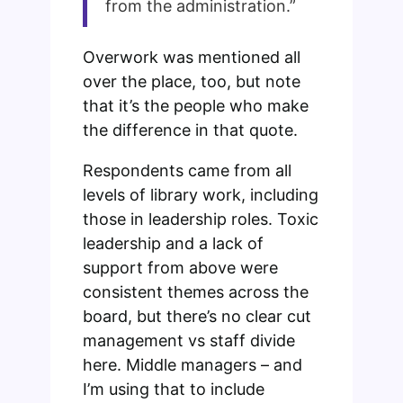
from the administration.”
Overwork was mentioned all
over the place, too, but note
that it’s the people who make
the difference in that quote.
Respondents came from all
levels of library work, including
those in leadership roles. Toxic
leadership and a lack of
support from above were
consistent themes across the
board, but there’s no clear cut
management vs staff divide
here. Middle managers – and
I’m using that to include