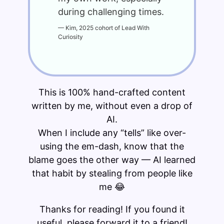
during challenging times.
—
Kim, 2025 cohort of Lead With
Curiosity
This is 100% hand-crafted content
written by me, without even a drop of
AI.
When I include any “tells” like over-
using the em-dash, know that the
blame goes the other way — AI learned
that habit by stealing from people like
me 😂
Thanks for reading! If you found it
useful, please forward it to a friend!