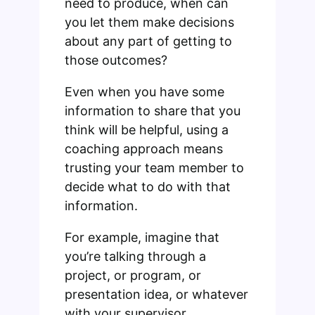
need to produce, when can
you let them make decisions
about any part of getting to
those outcomes?
Even when you have some
information to share that you
think will be helpful, using a
coaching approach means
trusting your team member to
decide what to do with that
information.
For example, imagine that
you’re talking through a
project, or program, or
presentation idea, or whatever
with your supervisor.