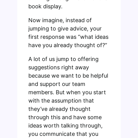
book display.
Now imagine, instead of
jumping to give advice, your
first response was “what ideas
have you already thought of?”
A lot of us jump to offering
suggestions right away
because we want to be helpful
and support our team
members. But when you start
with the assumption that
they’ve already thought
through this and have some
ideas worth talking through,
you communicate that you