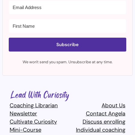
Subscribe
We won't send you spam. Unsubscribe at any time.
Coaching Librarian
About Us
Newsletter
Contact Angela
Cultivate Curiosity
Discuss enrolling
Mini-Course
Individual coaching