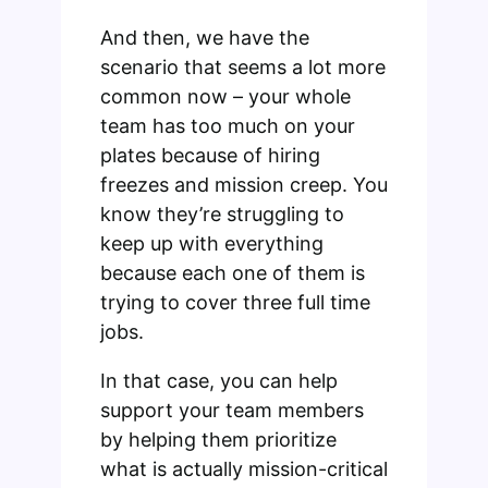
And then, we have the
scenario that seems a lot more
common now – your whole
team has too much on your
plates because of hiring
freezes and mission creep. You
know they’re struggling to
keep up with everything
because each one of them is
trying to cover three full time
jobs.
In that case, you can help
support your team members
by helping them prioritize
what is actually mission-critical