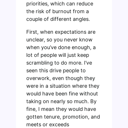
priorities, which can reduce
the risk of burnout from a
couple of different angles.
First, when expectations are
unclear, so you never know
when you’ve done enough, a
lot of people will just keep
scrambling to do more. I’ve
seen this drive people to
overwork, even though they
were in a situation where they
would have been fine without
taking on nearly so much. By
fine, I mean they would have
gotten tenure, promotion, and
meets or exceeds