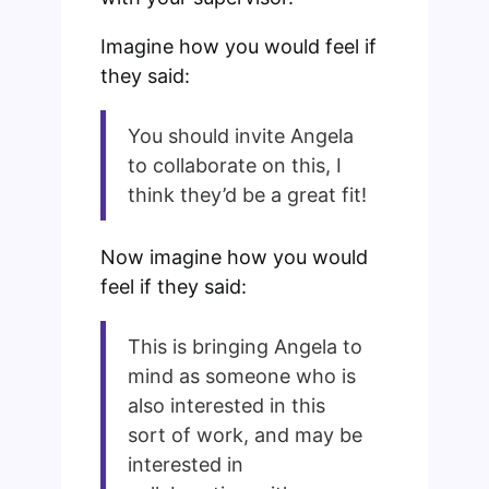
Imagine how you would feel if
they said:
You should invite Angela
to collaborate on this, I
think they’d be a great fit!
Now imagine how you would
feel if they said:
This is bringing Angela to
mind as someone who is
also interested in this
sort of work, and may be
interested in