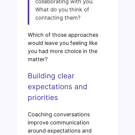
collaborating with you.
What do you think of
contacting them?
Which of those approaches
would leave you feeling like
you had more choice in the
matter?
Building clear
expectations and
priorities
Coaching conversations
improve communication
around expectations and