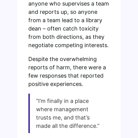
anyone who supervises a team
and reports up, so anyone
from a team lead to a library
dean – often catch toxicity
from both directions, as they
negotiate competing interests.
Despite the overwhelming
reports of harm, there were a
few responses that reported
positive experiences.
“I’m finally in a place
where management
trusts me, and that’s
made all the difference.”