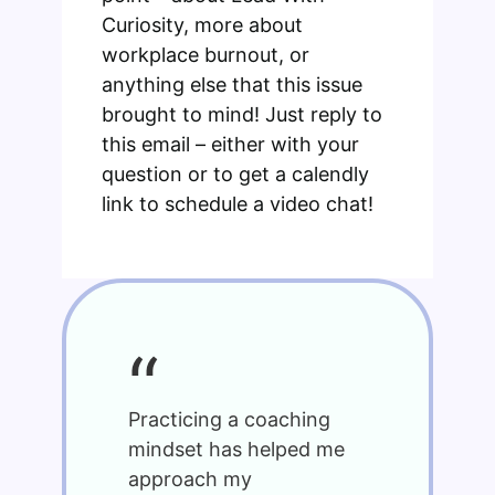
Curiosity, more about
workplace burnout, or
anything else that this issue
brought to mind! Just reply to
this email – either with your
question or to get a calendly
link to schedule a video chat!
“
Practicing a coaching
mindset has helped me
approach my