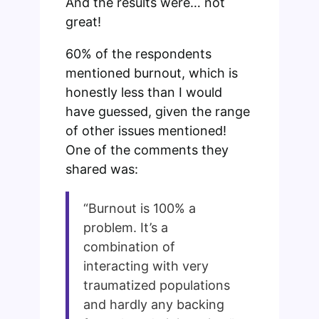
And the results were… not
great!
60% of the respondents
mentioned burnout, which is
honestly less than I would
have guessed, given the range
of other issues mentioned!
One of the comments they
shared was:
“Burnout is 100% a
problem. It’s a
combination of
interacting with very
traumatized populations
and hardly any backing