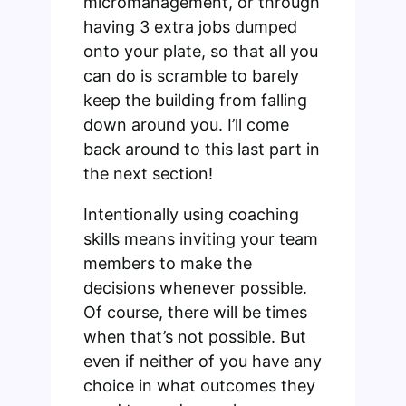
micromanagement, or through
having 3 extra jobs dumped
onto your plate, so that all you
can do is scramble to barely
keep the building from falling
down around you. I’ll come
back around to this last part in
the next section!
Intentionally using coaching
skills means inviting your team
members to make the
decisions whenever possible.
Of course, there will be times
when that’s not possible. But
even if neither of you have any
choice in what outcomes they