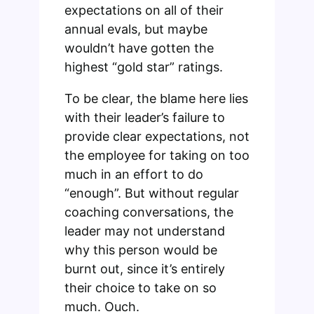
expectations on all of their
annual evals, but maybe
wouldn’t have gotten the
highest “gold star” ratings.
To be clear, the blame here lies
with their leader’s failure to
provide clear expectations, not
the employee for taking on too
much in an effort to do
“enough”. But without regular
coaching conversations, the
leader may not understand
why this person would be
burnt out, since it’s entirely
their choice to take on so
much. Ouch.