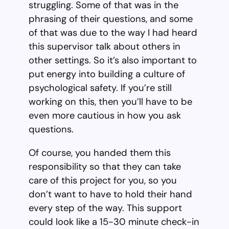
struggling. Some of that was in the
phrasing of their questions, and some
of that was due to the way I had heard
this supervisor talk about others in
other settings. So it’s also important to
put energy into building a culture of
psychological safety. If you’re still
working on this, then you’ll have to be
even more cautious in how you ask
questions.
Of course, you handed them this
responsibility so that they can take
care of this project for you, so you
don’t want to have to hold their hand
every step of the way. This support
could look like a 15-30 minute check-in