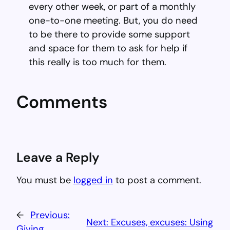
every other week, or part of a monthly
one-to-one meeting. But, you do need
to be there to provide some support
and space for them to ask for help if
this really is too much for them.
Comments
Leave a Reply
You must be
logged in
to post a comment.
←
Previous:
Next:
Excuses, excuses: Using
Giving