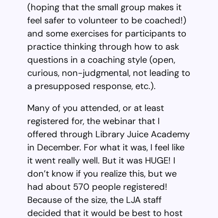
(hoping that the small group makes it
feel safer to volunteer to be coached!)
and some exercises for participants to
practice thinking through how to ask
questions in a coaching style (open,
curious, non-judgmental, not leading to
a presupposed response, etc.).
Many of you attended, or at least
registered for, the webinar that I
offered through Library Juice Academy
in December. For what it was, I feel like
it went really well. But it was HUGE! I
don’t know if you realize this, but we
had about 570 people registered!
Because of the size, the LJA staff
decided that it would be best to host