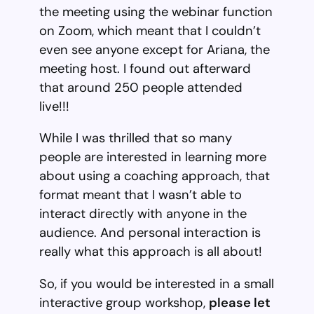
the meeting using the webinar function
on Zoom, which meant that I couldn’t
even see anyone except for Ariana, the
meeting host. I found out afterward
that around 250 people attended
live!!!
While I was thrilled that so many
people are interested in learning more
about using a coaching approach, that
format meant that I wasn’t able to
interact directly with anyone in the
audience. And personal interaction is
really what this approach is all about!
So, if you would be interested in a small
interactive group workshop,
please let