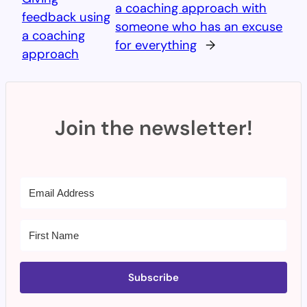
a coaching approach with
feedback using
someone who has an excuse
a coaching
for everything
→
approach
Join the newsletter!
Subscribe