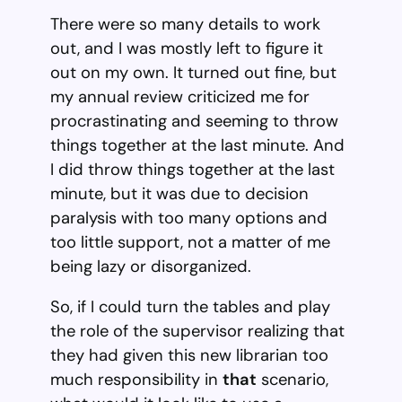
There were so many details to work
out, and I was mostly left to figure it
out on my own. It turned out fine, but
my annual review criticized me for
procrastinating and seeming to throw
things together at the last minute. And
I did throw things together at the last
minute, but it was due to decision
paralysis with too many options and
too little support, not a matter of me
being lazy or disorganized.
So, if I could turn the tables and play
the role of the supervisor realizing that
they had given this new librarian too
much responsibility in
that
scenario,