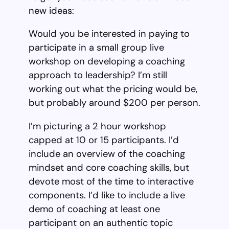
new ideas:
Would you be interested in paying to
participate in a small group live
workshop on developing a coaching
approach to leadership? I’m still
working out what the pricing would be,
but probably around $200 per person.
I’m picturing a 2 hour workshop
capped at 10 or 15 participants. I’d
include an overview of the coaching
mindset and core coaching skills, but
devote most of the time to interactive
components. I’d like to include a live
demo of coaching at least one
participant on an authentic topic