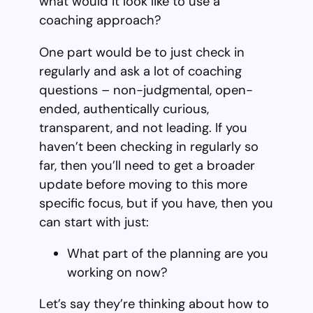
what would it look like to use a
coaching approach?
One part would be to just check in
regularly and ask a lot of coaching
questions – non-judgmental, open-
ended, authentically curious,
transparent, and not leading. If you
haven’t been checking in regularly so
far, then you’ll need to get a broader
update before moving to this more
specific focus, but if you have, then you
can start with just:
What part of the planning are you
working on now?
Let’s say they’re thinking about how to