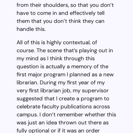
from their shoulders, so that you don’t
have to come in and effectively tell
them that you don’t think they can
handle this.
All of this is highly contextual, of
course. The scene that’s playing out in
my mind as I think through this
question is actually a memory of the
first major program I planned as a new
librarian. During my first year of my
very first librarian job, my supervisor
suggested that I create a program to
celebrate faculty publications across
campus. I don’t remember whether this
was just an idea thrown out there as
fully optional or if it was an order