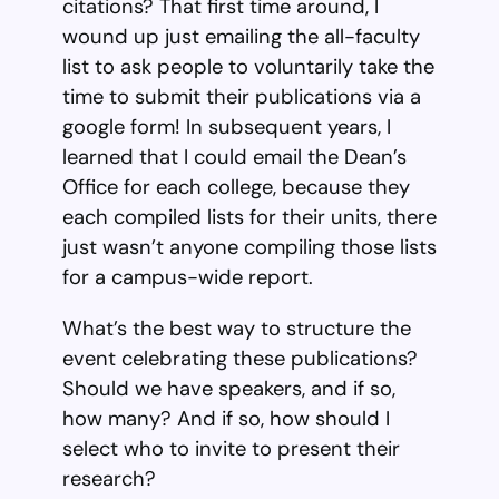
citations? That first time around, I
wound up just emailing the all-faculty
list to ask people to voluntarily take the
time to submit their publications via a
google form! In subsequent years, I
learned that I could email the Dean’s
Office for each college, because they
each compiled lists for their units, there
just wasn’t anyone compiling those lists
for a campus-wide report.
What’s the best way to structure the
event celebrating these publications?
Should we have speakers, and if so,
how many? And if so, how should I
select who to invite to present their
research?