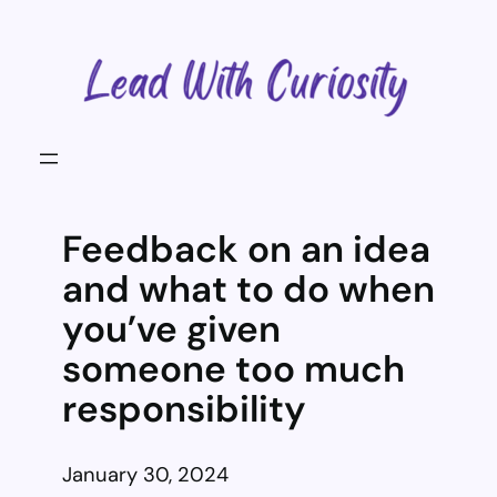
Skip
to
content
Feedback on an idea
and what to do when
you’ve given
someone too much
responsibility
January 30, 2024