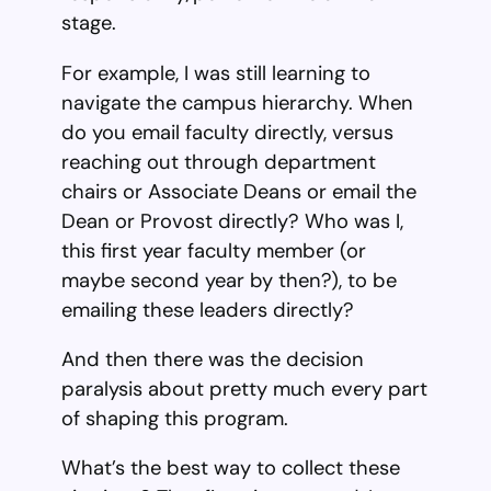
stage.
For example, I was still learning to
navigate the campus hierarchy. When
do you email faculty directly, versus
reaching out through department
chairs or Associate Deans or email the
Dean or Provost directly? Who was I,
this first year faculty member (or
maybe second year by then?), to be
emailing these leaders directly?
And then there was the decision
paralysis about pretty much every part
of shaping this program.
What’s the best way to collect these