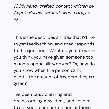
100% hand-crafted content written by
Angela Pashia, without even a drop of
AI.
This issue describes an idea that I’d like
to get feedback on, and then responds
to the question: “What do you do when
you think you have given someone too
much responsibility/power? Or, how do
you know when the person can’t
handle the amount of freedom they are
given?”
I’ve been busy planning and
brainstorming new ideas, and I’d love
to get your feedback on one of those