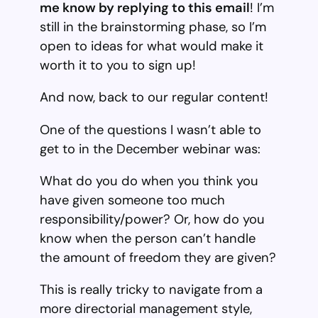
me know by replying to this email
! I’m
still in the brainstorming phase, so I’m
open to ideas for what would make it
worth it to you to sign up!
And now, back to our regular content!
One of the questions I wasn’t able to
get to in the December webinar was:
What do you do when you think you
have given someone too much
responsibility/power? Or, how do you
know when the person can’t handle
the amount of freedom they are given?
This is really tricky to navigate from a
more directorial management style,