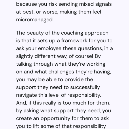
because you risk sending mixed signals
at best, or worse, making them feel
micromanaged.
The beauty of the coaching approach
is that it sets up a framework for you to
ask your employee these questions, in a
slightly different way, of course! By
talking through what they’re working
on and what challenges they’re having,
you may be able to provide the
support they need to successfully
navigate this level of responsibility.
And, if this really is too much for them,
by asking what support they need, you
create an opportunity for them to ask
you to lift some of that responsibility