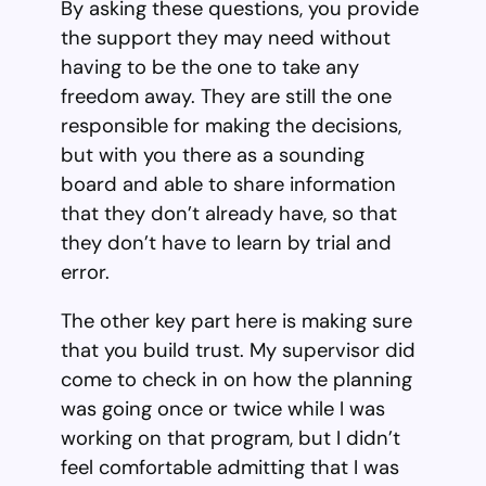
By asking these questions, you provide
the support they may need without
having to be the one to take any
freedom away. They are still the one
responsible for making the decisions,
but with you there as a sounding
board and able to share information
that they don’t already have, so that
they don’t have to learn by trial and
error.
The other key part here is making sure
that you build trust. My supervisor did
come to check in on how the planning
was going once or twice while I was
working on that program, but I didn’t
feel comfortable admitting that I was