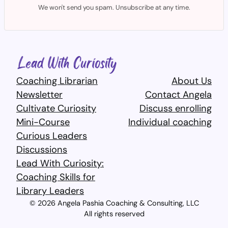
We won't send you spam. Unsubscribe at any time.
Coaching Librarian
About Us
Newsletter
Contact Angela
Cultivate Curiosity
Discuss enrolling
Mini-Course
Individual coaching
Curious Leaders
Discussions
Lead With Curiosity:
Coaching Skills for
Library Leaders​
© 2026 Angela Pashia Coaching & Consulting, LLC
All rights reserved