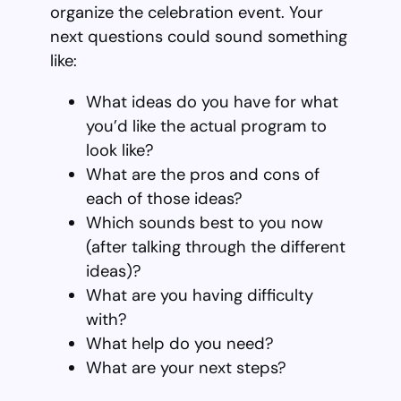
organize the celebration event. Your
next questions could sound something
like:
What ideas do you have for what
you’d like the actual program to
look like?
What are the pros and cons of
each of those ideas?
Which sounds best to you now
(after talking through the different
ideas)?
What are you having difficulty
with?
What help do you need?
What are your next steps?