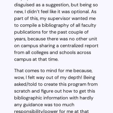
disguised as a suggestion, but being so
new, I didn’t feel like it was optional. As
part of this, my supervisor wanted me
to compile a bibliography of all faculty
publications for the past couple of
years, because there was no other unit
on campus sharing a centralized report
from all colleges and schools across
campus at that time.
That comes to mind for me because,
wow, I felt way out of my depth! Being
asked/told to create this program from
scratch and figure out how to get this
bibliographic information with hardly
any guidance was too much
responsibility/power for me at that