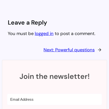
Leave a Reply
You must be
logged in
to post a comment.
Next:
Powerful questions
→
Join the newsletter!