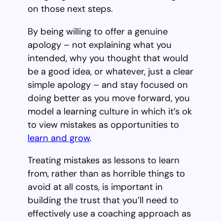
on those next steps.
By being willing to offer a genuine
apology – not explaining what you
intended, why you thought that would
be a good idea, or whatever, just a clear
simple apology – and stay focused on
doing better as you move forward, you
model a learning culture in which it’s ok
to view mistakes as opportunities to
learn and grow
.
Treating mistakes as lessons to learn
from, rather than as horrible things to
avoid at all costs, is important in
building the trust that you’ll need to
effectively use a coaching approach as