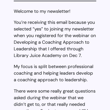
Welcome to my newsletter!
You’re receiving this email because you
selected “yes” to joining my newsletter
when you registered for the webinar on
Developing a Coaching Approach to
Leadership that I offered through
Library Juice Academy on Dec 7.
My focus is split between professional
coaching and helping leaders develop
a coaching approach to leadership.
There were some really great questions
asked during the webinar that we
didn’t get to, or that really needed