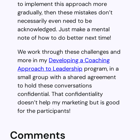
to implement this approach more
gradually, then these mistakes don’t
necessarily even need to be
acknowledged. Just make a mental
note of how to do better next time!
We work through these challenges and
more in my
Developing a Coaching
Approach to Leadership
program, in a
small group with a shared agreement
to hold these conversations
confidential. That confidentiality
doesn’t help my marketing but is good
for the participants!
Comments