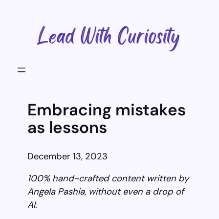
Skip
to
content
Embracing mistakes
as lessons
December 13, 2023
100% hand-crafted content written by
Angela Pashia, without even a drop of
AI.