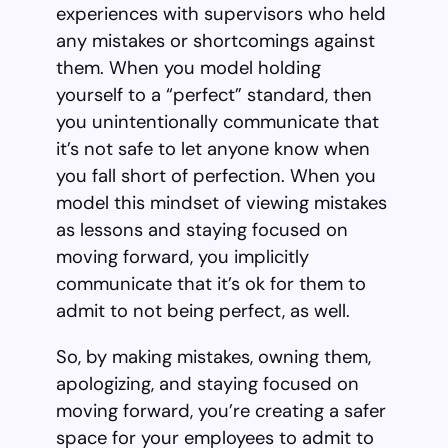
experiences with supervisors who held
any mistakes or shortcomings against
them. When you model holding
yourself to a “perfect” standard, then
you unintentionally communicate that
it’s not safe to let anyone know when
you fall short of perfection. When you
model this mindset of viewing mistakes
as lessons and staying focused on
moving forward, you implicitly
communicate that it’s ok for them to
admit to not being perfect, as well.
So, by making mistakes, owning them,
apologizing, and staying focused on
moving forward, you’re creating a safer
space for your employees to admit to