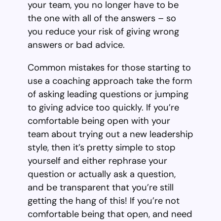
your team, you no longer have to be
the one with all of the answers – so
you reduce your risk of giving wrong
answers or bad advice.
Common mistakes for those starting to
use a coaching approach take the form
of asking leading questions or jumping
to giving advice too quickly. If you’re
comfortable being open with your
team about trying out a new leadership
style, then it’s pretty simple to stop
yourself and either rephrase your
question or actually ask a question,
and be transparent that you’re still
getting the hang of this! If you’re not
comfortable being that open, and need