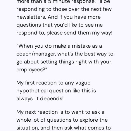
more than a 5 minute response! I’ll be
responding to those over the next few
newsletters. And if you have more
questions that you’d like to see me
respond to, please send them my way!
“When you do make a mistake as a
coach/manager, what’s the best way to
go about setting things right with your
employees?”
My first reaction to any vague
hypothetical question like this is
always: It depends!
My next reaction is to want to ask a
whole lot of questions to explore the
situation, and then ask what comes to