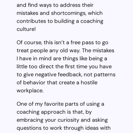
and find ways to address their
mistakes and shortcomings, which
contributes to building a coaching
culture!
Of course, this isn’t a free pass to go
treat people any old way. The mistakes
I have in mind are things like being a
little too direct the first time you have
to give negative feedback, not patterns
of behavior that create a hostile
workplace.
One of my favorite parts of using a
coaching approach is that, by
embracing your curiosity and asking
questions to work through ideas with