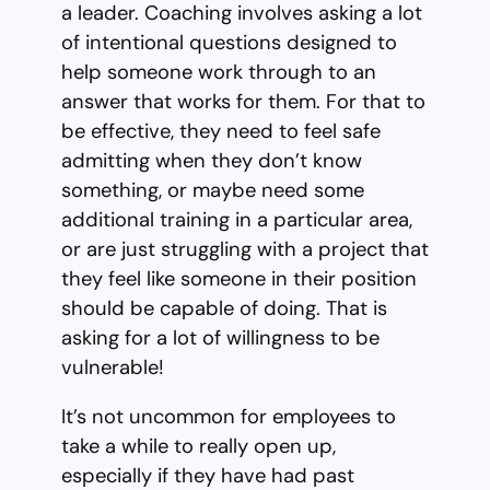
a leader. Coaching involves asking a lot
of intentional questions designed to
help someone work through to an
answer that works for them. For that to
be effective, they need to feel safe
admitting when they don’t know
something, or maybe need some
additional training in a particular area,
or are just struggling with a project that
they feel like someone in their position
should be capable of doing. That is
asking for a lot of willingness to be
vulnerable!
It’s not uncommon for employees to
take a while to really open up,
especially if they have had past