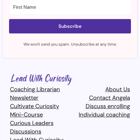
Subscribe
We won't send you spam. Unsubscribe at any time.
Coaching Librarian
About Us
Newsletter
Contact Angela
Cultivate Curiosity
Discuss enrolling
Mini-Course
Individual coaching
Curious Leaders
Discussions