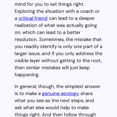
mind for you to set things right.
Exploring the situation with a coach or
a
critical friend
can lead to a deeper
realization of what was actually going
on, which can lead to a better
resolution. Sometimes, the mistake that
you readily identify is only one part of a
larger issue, and if you only address the
visible layer without getting to the root,
then similar mistakes will just keep
happening.
In general, though, the simplest answer
is to make a
genuine apology
, share
what you see as the next steps, and
ask what else would help to make
things right. And then follow through