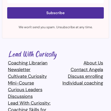
Subscribe
We won't send you spam. Unsubscribe at any time.
Coaching Librarian
About Us
Newsletter
Contact Angela
Cultivate Curiosity
Discuss enrolling
Mini-Course
Individual coaching
Curious Leaders
Discussions
Lead With Curiosity:
Coaching Skills for