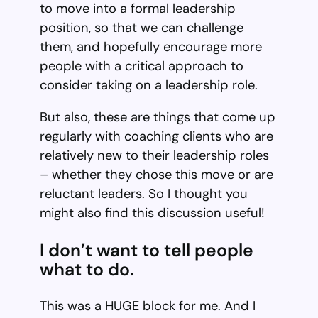
to move into a formal leadership
position, so that we can challenge
them, and hopefully encourage more
people with a critical approach to
consider taking on a leadership role.
But also, these are things that come up
regularly with coaching clients who are
relatively new to their leadership roles
– whether they chose this move or are
reluctant leaders. So I thought you
might also find this discussion useful!
I don’t want to tell people
what to do.
This was a HUGE block for me. And I