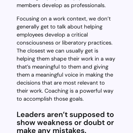
members develop as professionals.
Focusing on a work context, we don’t
generally get to talk about helping
employees develop a critical
consciousness or liberatory practices.
The closest we can usually get is
helping them shape their work in a way
that’s meaningful to them and giving
them a meaningful voice in making the
decisions that are most relevant to
their work. Coaching is a powerful way
to accomplish those goals.
Leaders aren’t supposed to
show weakness or doubt or
make any mistakes.