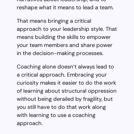
reshape what it means to lead a team.
That means bringing a critical
approach to your leadership style. That
means building the skills to empower
your team members and share power
in the decision-making processes.
Coaching alone doesn’t always lead to
a critical approach. Embracing your
curiosity makes it easier to do the work
of learning about structural oppression
without being derailed by fragility, but
you still have to do that work along
with learning to use a coaching
approach.