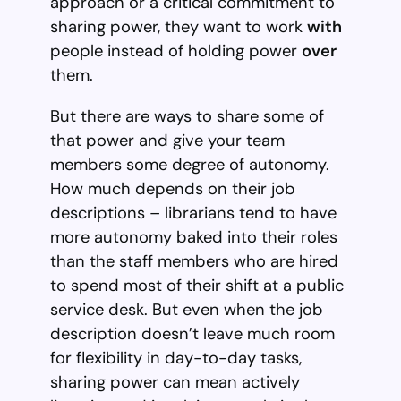
approach or a critical commitment to
sharing power, they want to work
with
people instead of holding power
over
them.
But there are ways to share some of
that power and give your team
members some degree of autonomy.
How much depends on their job
descriptions – librarians tend to have
more autonomy baked into their roles
than the staff members who are hired
to spend most of their shift at a public
service desk. But even when the job
description doesn’t leave much room
for flexibility in day-to-day tasks,
sharing power can mean actively