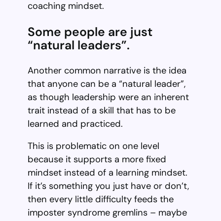
coaching mindset.
Some people are just
“natural leaders”.
Another common narrative is the idea
that anyone can be a “natural leader”,
as though leadership were an inherent
trait instead of a skill that has to be
learned and practiced.
This is problematic on one level
because it supports a more fixed
mindset instead of a learning mindset.
If it’s something you just have or don’t,
then every little difficulty feeds the
imposter syndrome gremlins – maybe