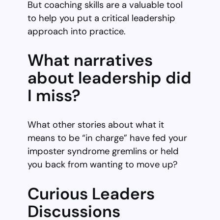
But coaching skills are a valuable tool
to help you put a critical leadership
approach into practice.
What narratives
about leadership did
I miss?
What other stories about what it
means to be “in charge” have fed your
imposter syndrome gremlins or held
you back from wanting to move up?
Curious Leaders
Discussions