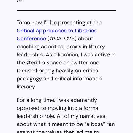
AI.
Tomorrow, I’ll be presenting at the
Critical Approaches to Libraries
Conference
(#CALC26) about
coaching as critical praxis in library
leadership. As a librarian, I was active in
the #critlib space on twitter, and
focused pretty heavily on critical
pedagogy and critical information
literacy.
For a long time, I was adamantly
opposed to moving into a formal
leadership role. All of my narratives
about what it meant to be “a boss” ran
against the values that led me to