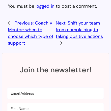
You must be
logged in
to post a comment.
←
Previous:
Coach v
Next:
Shift your team
Mentor: when to
from complaining to
choose which type of
taking positive actions
support
→
Join the newsletter!