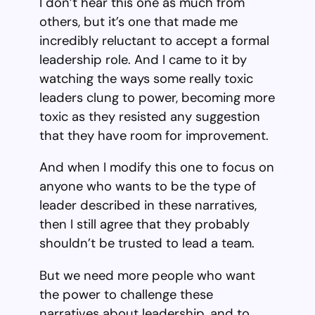
I don’t hear this one as much from
others, but it’s one that made me
incredibly reluctant to accept a formal
leadership role. And I came to it by
watching the ways some really toxic
leaders clung to power, becoming more
toxic as they resisted any suggestion
that they have room for improvement.
And when I modify this one to focus on
anyone who wants to be the type of
leader described in these narratives,
then I still agree that they probably
shouldn’t be trusted to lead a team.
But we need more people who want
the power to challenge these
narratives about leadership, and to