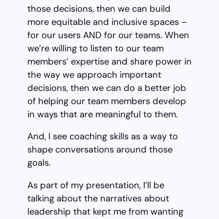
those decisions, then we can build
more equitable and inclusive spaces –
for our users AND for our teams. When
we’re willing to listen to our team
members’ expertise and share power in
the way we approach important
decisions, then we can do a better job
of helping our team members develop
in ways that are meaningful to them.
And, I see coaching skills as a way to
shape conversations around those
goals.
As part of my presentation, I’ll be
talking about the narratives about
leadership that kept me from wanting