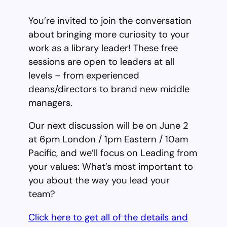
You’re invited to join the conversation
about bringing more curiosity to your
work as a library leader! These free
sessions are open to leaders at all
levels – from experienced
deans/directors to brand new middle
managers.
Our next discussion will be on June 2
at 6pm London / 1pm Eastern / 10am
Pacific, and we’ll focus on Leading from
your values: What’s most important to
you about the way you lead your
team?
Click here to get all of the details and