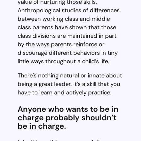
value of nurturing those skills.
Anthropological studies of differences
between working class and middle
class parents have shown that those
class divisions are maintained in part
by the ways parents reinforce or
discourage different behaviors in tiny
little ways throughout a child’s life.
There’s nothing natural or innate about
being a great leader. It’s a skill that you
have to learn and actively practice.
Anyone who wants to be in
charge probably shouldn’t
be in charge.