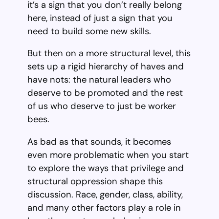
it’s a sign that you don’t really belong
here, instead of just a sign that you
need to build some new skills.
But then on a more structural level, this
sets up a rigid hierarchy of haves and
have nots: the natural leaders who
deserve to be promoted and the rest
of us who deserve to just be worker
bees.
As bad as that sounds, it becomes
even more problematic when you start
to explore the ways that privilege and
structural oppression shape this
discussion. Race, gender, class, ability,
and many other factors play a role in