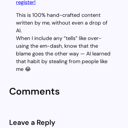
register!
This is 100% hand-crafted content
written by me, without even a drop of
AI.
When I include any “tells” like over-
using the em-dash, know that the
blame goes the other way — AI learned
that habit by stealing from people like
me 😂
Comments
Leave a Reply