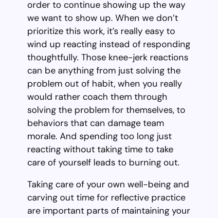
order to continue showing up the way
we want to show up. When we don’t
prioritize this work, it’s really easy to
wind up reacting instead of responding
thoughtfully. Those knee-jerk reactions
can be anything from just solving the
problem out of habit, when you really
would rather coach them through
solving the problem for themselves, to
behaviors that can damage team
morale. And spending too long just
reacting without taking time to take
care of yourself leads to burning out.
Taking care of your own well-being and
carving out time for reflective practice
are important parts of maintaining your