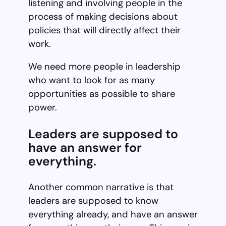
listening and involving people in the
process of making decisions about
policies that will directly affect their
work.
We need more people in leadership
who want to look for as many
opportunities as possible to share
power.
Leaders are supposed to
have an answer for
everything.
Another common narrative is that
leaders are supposed to know
everything already, and have an answer