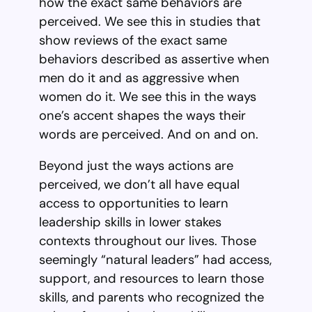
how the exact same behaviors are
perceived. We see this in studies that
show reviews of the exact same
behaviors described as assertive when
men do it and as aggressive when
women do it. We see this in the ways
one’s accent shapes the ways their
words are perceived. And on and on.
Beyond just the ways actions are
perceived, we don’t all have equal
access to opportunities to learn
leadership skills in lower stakes
contexts throughout our lives. Those
seemingly “natural leaders” had access,
support, and resources to learn those
skills, and parents who recognized the