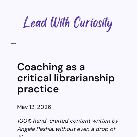
Skip
to
content
Coaching as a
critical librarianship
practice
May 12, 2026
100% hand-crafted content written by
Angela Pashia, without even a drop of