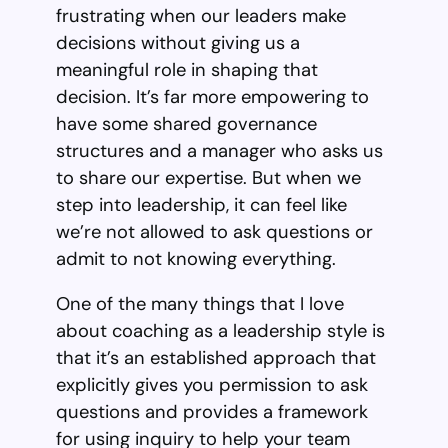
frustrating when our leaders make
decisions without giving us a
meaningful role in shaping that
decision. It’s far more empowering to
have some shared governance
structures and a manager who asks us
to share our expertise. But when we
step into leadership, it can feel like
we’re not allowed to ask questions or
admit to not knowing everything.
One of the many things that I love
about coaching as a leadership style is
that it’s an established approach that
explicitly gives you permission to ask
questions and provides a framework
for using inquiry to help your team