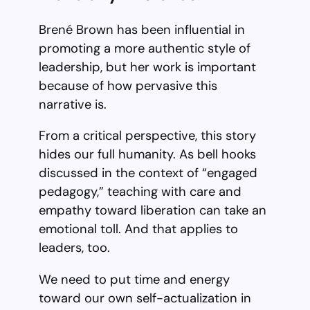
Brené Brown has been influential in
promoting a more authentic style of
leadership, but her work is important
because of how pervasive this
narrative is.
From a critical perspective, this story
hides our full humanity. As bell hooks
discussed in the context of “engaged
pedagogy,” teaching with care and
empathy toward liberation can take an
emotional toll. And that applies to
leaders, too.
We need to put time and energy
toward our own self-actualization in