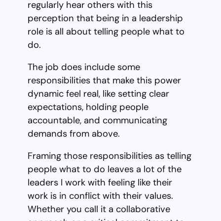
regularly hear others with this
perception that being in a leadership
role is all about telling people what to
do.
The job does include some
responsibilities that make this power
dynamic feel real, like setting clear
expectations, holding people
accountable, and communicating
demands from above.
Framing those responsibilities as telling
people what to do leaves a lot of the
leaders I work with feeling like their
work is in conflict with their values.
Whether you call it a collaborative