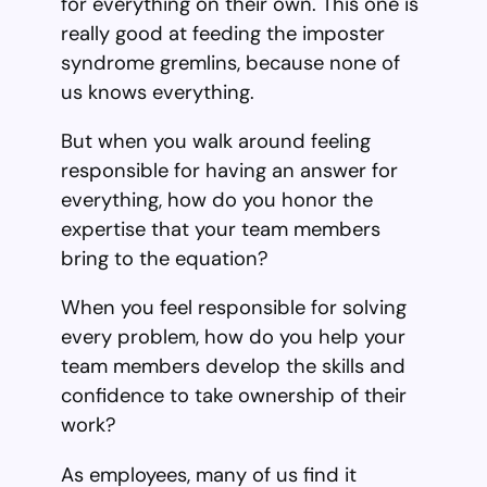
for everything on their own. This one is
really good at feeding the imposter
syndrome gremlins, because none of
us knows everything.
But when you walk around feeling
responsible for having an answer for
everything, how do you honor the
expertise that your team members
bring to the equation?
When you feel responsible for solving
every problem, how do you help your
team members develop the skills and
confidence to take ownership of their
work?
As employees, many of us find it