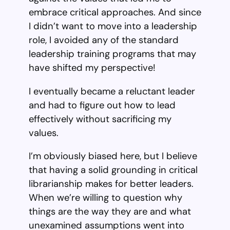
embrace critical approaches. And since
I didn’t want to move into a leadership
role, I avoided any of the standard
leadership training programs that may
have shifted my perspective!
I eventually became a reluctant leader
and had to figure out how to lead
effectively without sacrificing my
values.
I’m obviously biased here, but I believe
that having a solid grounding in critical
librarianship makes for better leaders.
When we’re willing to question why
things are the way they are and what
unexamined assumptions went into