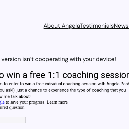
About Angela
Testimonials
Newsl
ersion isn’t cooperating with your device!