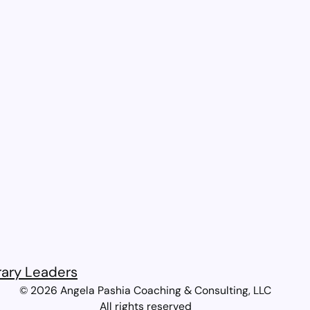
rary Leaders​
© 2026 Angela Pashia Coaching & Consulting, LLC
All rights reserved