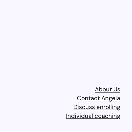
About Us
Contact Angela
Discuss enrolling
Individual coaching