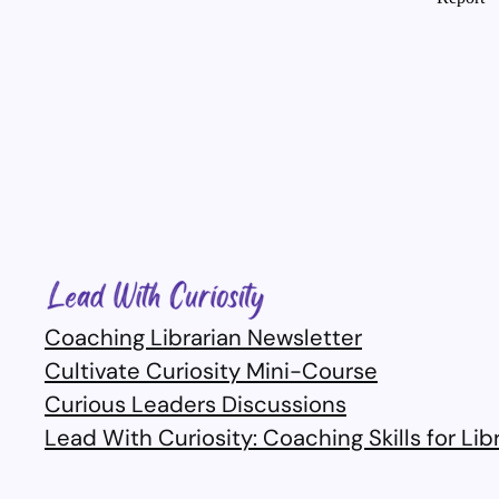
Coaching Librarian Newsletter
Cultivate Curiosity Mini-Course
Curious Leaders Discussions
Lead With Curiosity: Coaching Skills for Lib