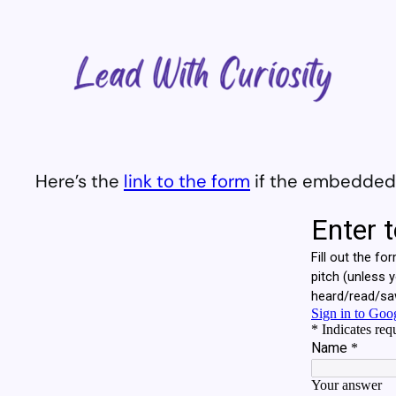
Skip
to
content
Here’s the
link to the form
if the embedded v