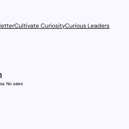
etter
Cultivate Curiosity
Curious Leaders