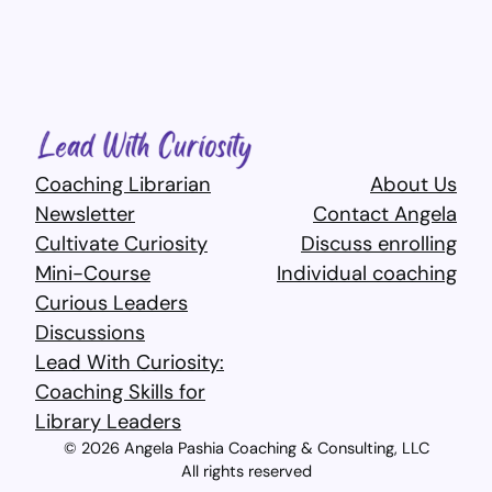
Coaching Librarian
About Us
Newsletter
Contact Angela
Cultivate Curiosity
Discuss enrolling
Mini-Course
Individual coaching
Curious Leaders
Discussions
Lead With Curiosity:
Coaching Skills for
Library Leaders​
© 2026 Angela Pashia Coaching & Consulting, LLC
All rights reserved