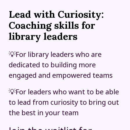
Lead with Curiosity:
Coaching skills for
library leaders
💡For library leaders who are
dedicated to building more
engaged and empowered teams
💡For leaders who want to be able
to lead from curiosity to bring out
the best in your team