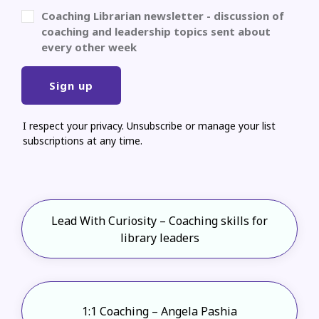
Coaching Librarian newsletter - discussion of
coaching and leadership topics sent about
every other week
Sign up
I respect your privacy. Unsubscribe or manage your list
subscriptions at any time.
Lead With Curiosity – Coaching skills for
library leaders
1:1 Coaching – Angela Pashia