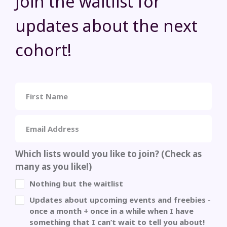
Join the waitlist for
updates about the next
cohort!
Which lists would you like to join? (Check as
many as you like!)
Nothing but the waitlist
Updates about upcoming events and freebies -
once a month + once in a while when I have
something that I can’t wait to tell you about!