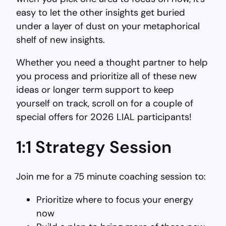
easy to let the other insights get buried
under a layer of dust on your metaphorical
shelf of new insights.
Whether you need a thought partner to help
you process and prioritize all of these new
ideas or longer term support to keep
yourself on track, scroll on for a couple of
special offers for 2026 LIAL participants!
1:1 Strategy Session
Join me for a 75 minute coaching session to:
Prioritize where to focus your energy
now