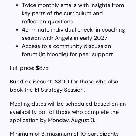
Twice monthly emails with insights from
key parts of the curriculum and
reflection questions
45-minute individual check-in coaching
session with Angela in early 2027
Access to a community discussion
forum (in Moodle) for peer support
Full price: $875
Bundle discount: $800 for those who also
book the 1:1 Strategy Session.
Meeting dates will be scheduled based on an
availability poll of those who complete the
application by Monday, August 3.
Minimum of 3, maximum of 10 participants