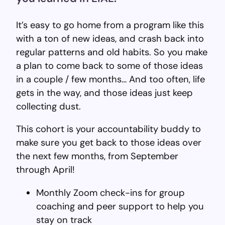
It’s easy to go home from a program like this
with a ton of new ideas, and crash back into
regular patterns and old habits. So you make
a plan to come back to some of those ideas
in a couple / few months… And too often, life
gets in the way, and those ideas just keep
collecting dust.
This cohort is your accountability buddy to
make sure you get back to those ideas over
the next few months, from September
through April!
Monthly Zoom check-ins for group
coaching and peer support to help you
stay on track