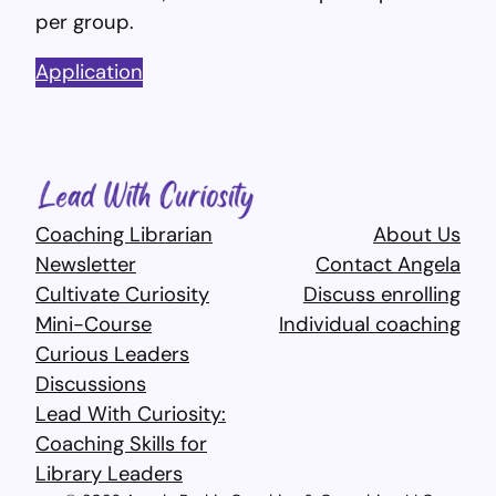
per group.
Application
Coaching Librarian
About Us
Newsletter
Contact Angela
Cultivate Curiosity
Discuss enrolling
Mini-Course
Individual coaching
Curious Leaders
Discussions
Lead With Curiosity:
Coaching Skills for
Library Leaders​