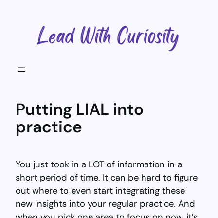
Skip
to
content
Putting LIAL into
practice
You just took in a LOT of information in a
short period of time. It can be hard to figure
out where to even start integrating these
new insights into your regular practice. And
when you pick one area to focus on now, it’s