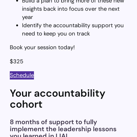
Build a plan to bring more of these new
insights back into focus over the next
year
Identify the accountability support you
need to keep you on track
Book your session today!
$325
Schedule
Your accountability
cohort
8 months of support to fully
implement the leadership lessons
you learned in LIAL.